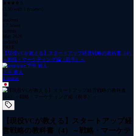
(
3.50
with
1
reviews)
36
students
1.7 hours
content
May 2026
updated
FREE
【現役VCが教える】スタートアップ経営戦略の教科書（4）
～戦略・マーケティング編（前半）～
下平 将人
1
course
【現役VCが教える】スタートアップ経
営戦略の教科書（4）～戦略・マーケテ