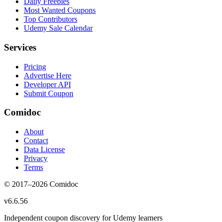
Daily Freebies
Most Wanted Coupons
Top Contributors
Udemy Sale Calendar
Services
Pricing
Advertise Here
Developer API
Submit Coupon
Comidoc
About
Contact
Data License
Privacy
Terms
© 2017–
2026
Comidoc
v
6.6.56
Independent coupon discovery for Udemy learners