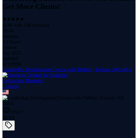
Get More Clients!
(
4.86
with
146
reviews)
20.4K
students
3.2 hours
content
Sep 2025
updated
$
19.99
$0
Leadership Development Course with Dekker | Fortune 100 MBA
Dekker the Marketer
1
course
ONLY
39
left