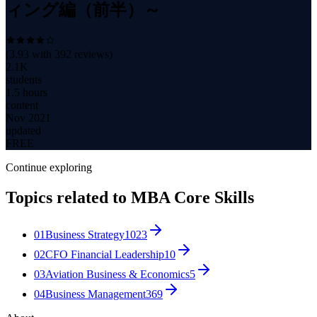
ィング編（前半）～
(
3.93
with
392
reviews)
2.1K
students
1.5 hours
content
Nov 2021
updated
FREE
Continue exploring
Topics related to
MBA Core Skills
01
Business Strategy
1023
02
CFO Financial Leadership
10
03
Aviation Business & Economics
5
04
Business Management
369