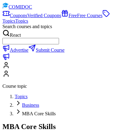
COMIDOC
Coupons
Verified Coupons
Free
Free Courses
Topics
Topics
Search courses and topics
React
Advertise
Submit Course
Course topic
Topics
Business
MBA Core Skills
MBA Core Skills