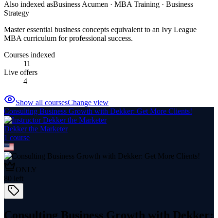
Also indexed as
Business Acumen · MBA Training · Business
Strategy
Master essential business concepts equivalent to an Ivy League
MBA curriculum for professional success.
Courses indexed
11
Live offers
4
Show all courses
Change view
Consulting Business Growth with Dekker: Get More Clients!
Dekker the Marketer
1
course
ONLY
80
left
Consulting Business Growth with Dekker: