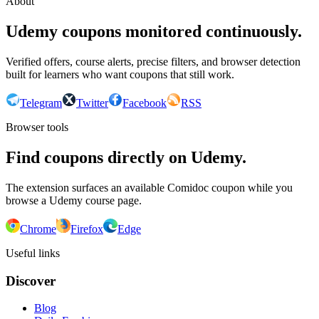
About
Udemy coupons monitored continuously.
Verified offers, course alerts, precise filters, and browser detection
built for learners who want coupons that still work.
Telegram
Twitter
Facebook
RSS
Browser tools
Find coupons directly on Udemy.
The extension surfaces an available Comidoc coupon while you
browse a Udemy course page.
Chrome
Firefox
Edge
Useful links
Discover
Blog