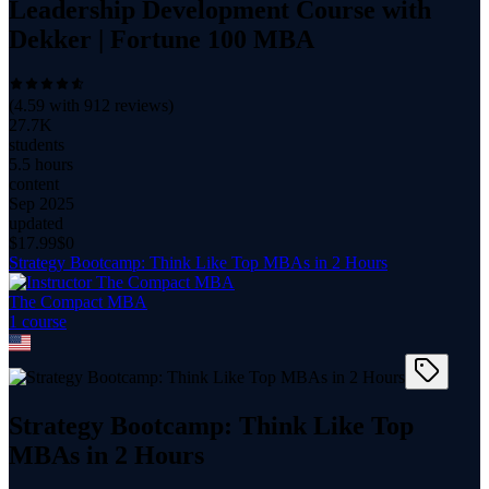
Leadership Development Course with
Dekker | Fortune 100 MBA
(
4.59
with
912
reviews)
27.7K
students
5.5 hours
content
Sep 2025
updated
$
17.99
$0
Strategy Bootcamp: Think Like Top MBAs in 2 Hours
The Compact MBA
1
course
Strategy Bootcamp: Think Like Top
MBAs in 2 Hours