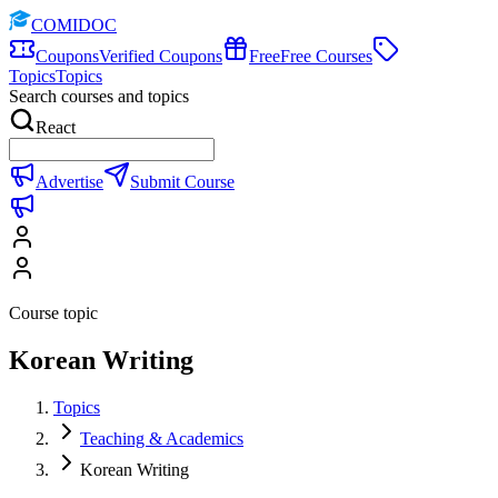
COMIDOC
Coupons
Verified Coupons
Free
Free Courses
Topics
Topics
Search courses and topics
React
Advertise
Submit Course
Course topic
Korean Writing
Topics
Teaching & Academics
Korean Writing