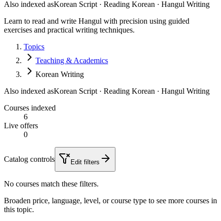
Also indexed as
Korean Script · Reading Korean · Hangul Writing
Learn to read and write Hangul with precision using guided
exercises and practical writing techniques.
Topics
Teaching & Academics
Korean Writing
Also indexed as
Korean Script · Reading Korean · Hangul Writing
Courses indexed
6
Live offers
0
Catalog controls
Edit filters
No courses match these filters.
Broaden price, language, level, or course type to see more courses in
this topic.