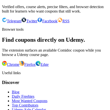
Verified offers, course alerts, precise filters, and browser detection
built for learners who want coupons that still work.
Telegram
Twitter
Facebook
RSS
Browser tools
Find coupons directly on Udemy.
The extension surfaces an available Comidoc coupon while you
browse a Udemy course page.
Chrome
Firefox
Edge
Useful links
Discover
Blog
Daily Freebies
Most Wanted Coupons
Top Contributors
Udemy Sale Calendar