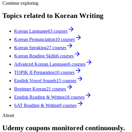
Continue exploring
Topics related to
Korean Writing
Korean Language
63
courses
Korean Pronunciation
10
courses
Korean Speaking
27
courses
Korean Reading Skills
6
courses
Advanced Korean Language
6
courses
TOPIK II Preparation
10
courses
English Vowel Sounds
15
courses
Beginner Korean
21
courses
English Reading & Writing
18
courses
SAT Reading & Writing
9
courses
About
Udemy coupons monitored continuously.