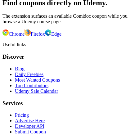
Find coupons directly on Udemy.
The extension surfaces an available Comidoc coupon while you
browse a Udemy course page.
Chrome
Firefox
Edge
Useful links
Discover
Blog
Daily Freebies
Most Wanted Coupons
Top Contributors
Udemy Sale Calendar
Services
Pricing
Advertise Here
Developer API
Submit Coupon