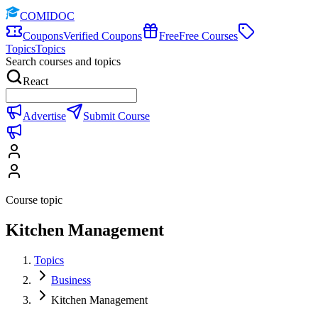
COMIDOC
Coupons
Verified Coupons
Free
Free Courses
Topics
Topics
Search courses and topics
React
Advertise
Submit Course
Course topic
Kitchen Management
Topics
Business
Kitchen Management