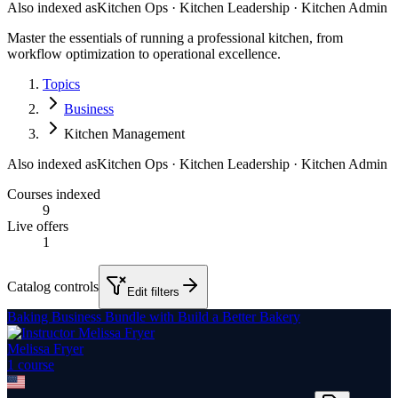
Also indexed as
Kitchen Ops · Kitchen Leadership · Kitchen Admin
Master the essentials of running a professional kitchen, from
workflow optimization to operational excellence.
Topics
Business
Kitchen Management
Also indexed as
Kitchen Ops · Kitchen Leadership · Kitchen Admin
Courses indexed
9
Live offers
1
Catalog controls
Edit filters
Baking Business Bundle with Build a Better Bakery
Melissa Fryer
1
course