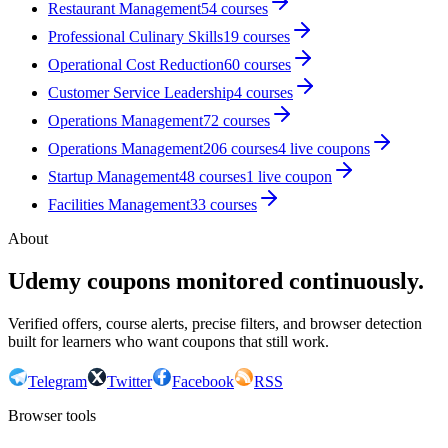
Restaurant Management
54
courses
Professional Culinary Skills
19
courses
Operational Cost Reduction
60
courses
Customer Service Leadership
4
courses
Operations Management
72
courses
Operations Management
206
courses
4
live coupon
s
Startup Management
48
courses
1
live coupon
Facilities Management
33
courses
About
Udemy coupons monitored continuously.
Verified offers, course alerts, precise filters, and browser detection
built for learners who want coupons that still work.
Telegram
Twitter
Facebook
RSS
Browser tools