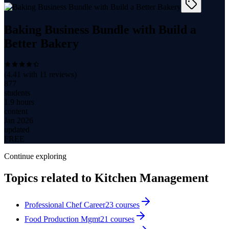
Baking Business Bundle with Build a
Better Bakery
(
4.41
with
11
reviews)
877
students
1.9 hours
content
Jan 2026
updated
FREE
Continue exploring
Topics related to
Kitchen Management
Professional Chef Career
23
courses
Food Production Mgmt
21
courses