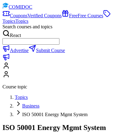
COMIDOC
Coupons
Verified Coupons
Free
Free Courses
Topics
Topics
Search courses and topics
React
Advertise
Submit Course
Course topic
Topics
Business
ISO 50001 Energy Mgmt System
ISO 50001 Energy Mgmt System