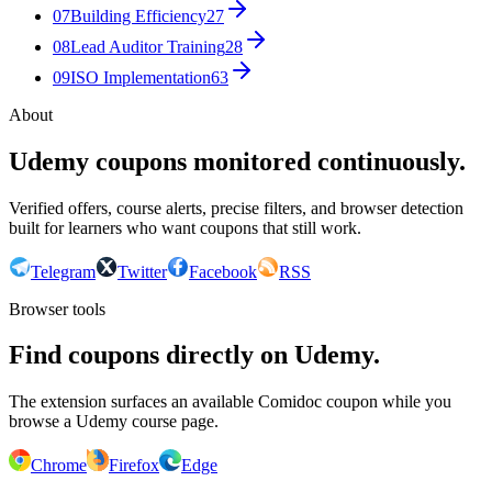
07
Building Efficiency
27
08
Lead Auditor Training
28
09
ISO Implementation
63
About
Udemy coupons monitored continuously.
Verified offers, course alerts, precise filters, and browser detection
built for learners who want coupons that still work.
Telegram
Twitter
Facebook
RSS
Browser tools
Find coupons directly on Udemy.
The extension surfaces an available Comidoc coupon while you
browse a Udemy course page.
Chrome
Firefox
Edge