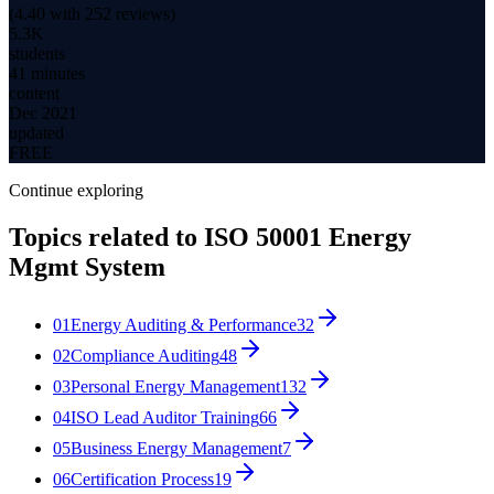
(
4.40
with
252
reviews)
5.3K
students
41 minutes
content
Dec 2021
updated
FREE
Continue exploring
Topics related to
ISO 50001 Energy
Mgmt System
01
Energy Auditing & Performance
32
02
Compliance Auditing
48
03
Personal Energy Management
132
04
ISO Lead Auditor Training
66
05
Business Energy Management
7
06
Certification Process
19