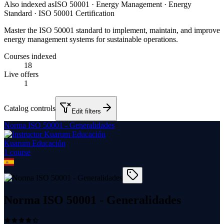
Also indexed as
ISO 50001 · Energy Management · Energy
Standard · ISO 50001 Certification
Master the ISO 50001 standard to implement, maintain, and improve
energy management systems for sustainable operations.
Courses indexed
18
Live offers
1
Catalog controls
Edit filters
Norma ISO 50001 - Generalidades
Kuarum Educación
1
course
Norma ISO 50001 - Generalidades