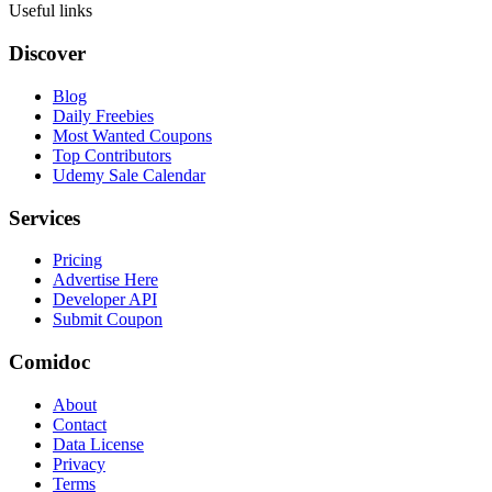
Useful links
Discover
Blog
Daily Freebies
Most Wanted Coupons
Top Contributors
Udemy Sale Calendar
Services
Pricing
Advertise Here
Developer API
Submit Coupon
Comidoc
About
Contact
Data License
Privacy
Terms