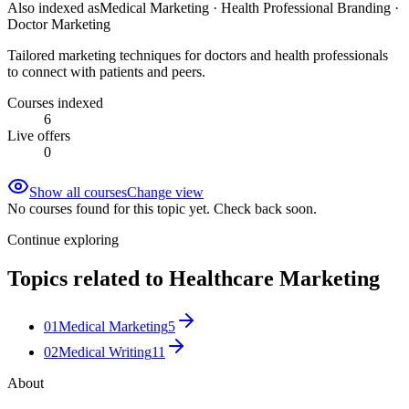
Also indexed as
Medical Marketing · Health Professional Branding ·
Doctor Marketing
Tailored marketing techniques for doctors and health professionals
to connect with patients and peers.
Courses indexed
6
Live offers
0
Show all courses
Change view
No courses found for this topic yet. Check back soon.
Continue exploring
Topics related to
Healthcare Marketing
01
Medical Marketing
5
02
Medical Writing
11
About