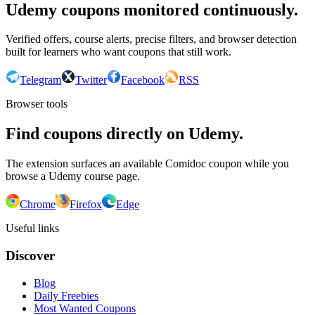
Udemy coupons monitored continuously.
Verified offers, course alerts, precise filters, and browser detection
built for learners who want coupons that still work.
Telegram
Twitter
Facebook
RSS
Browser tools
Find coupons directly on Udemy.
The extension surfaces an available Comidoc coupon while you
browse a Udemy course page.
Chrome
Firefox
Edge
Useful links
Discover
Blog
Daily Freebies
Most Wanted Coupons