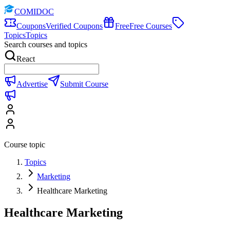
COMIDOC
Coupons
Verified Coupons
Free
Free Courses
Topics
Topics
Search courses and topics
React
Advertise
Submit Course
Course topic
Topics
Marketing
Healthcare Marketing
Healthcare Marketing