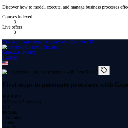
Discover how to model, execute, and manage business processes effe
Courses indexed
3
Live offers
3
First steps to automate processes with GeneXus 17
GeneXus Training
1
course
First steps to automate processes with Ge
(
4.50
with
7
reviews)
914
students
33 minutes
content
Apr 2022