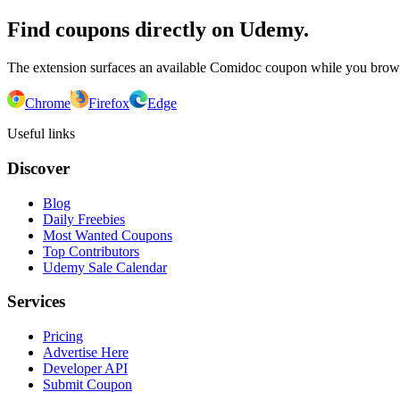
Find coupons directly on Udemy.
The extension surfaces an available Comidoc coupon while you bro
Chrome
Firefox
Edge
Useful links
Discover
Blog
Daily Freebies
Most Wanted Coupons
Top Contributors
Udemy Sale Calendar
Services
Pricing
Advertise Here
Developer API
Submit Coupon