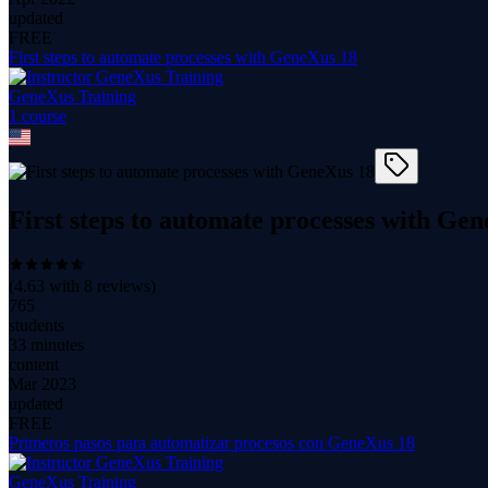
updated
FREE
First steps to automate processes with GeneXus 18
GeneXus Training
1
course
First steps to automate processes with Ge
(
4.63
with
8
reviews)
765
students
33 minutes
content
Mar 2023
updated
FREE
Primeros pasos para automatizar procesos con GeneXus 18
GeneXus Training