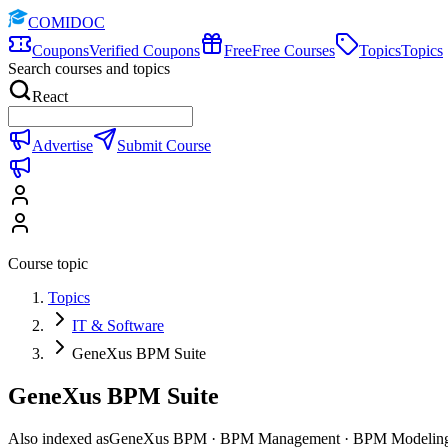
COMIDOC
Coupons
Verified Coupons
Free
Free Courses
Topics
Topics
Search courses and topics
React
Advertise
Submit Course
Course topic
Topics
IT & Software
GeneXus BPM Suite
GeneXus BPM Suite
Also indexed as
GeneXus BPM · BPM Management · BPM Modelin