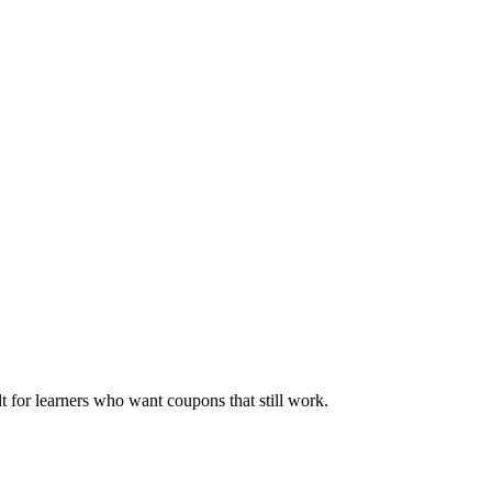
ilt for learners who want coupons that still work.