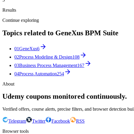
Results
Continue exploring
Topics related to
GeneXus BPM Suite
01
GeneXus
6
02
Process Modeling & Design
108
03
Business Process Management
167
04
Process Automation
254
About
Udemy coupons monitored continuously.
Verified offers, course alerts, precise filters, and browser detection bu
Telegram
Twitter
Facebook
RSS
Browser tools