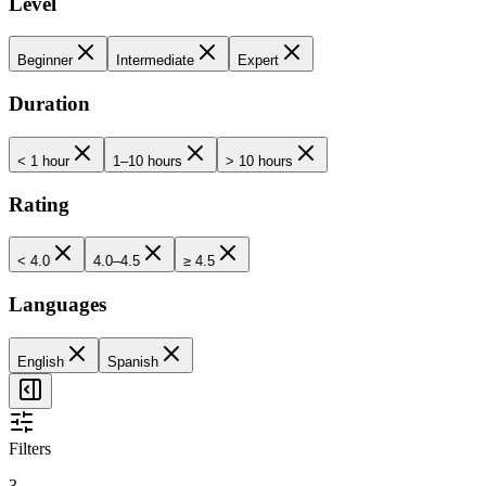
Level
Beginner
Intermediate
Expert
Duration
< 1 hour
1–10 hours
> 10 hours
Rating
< 4.0
4.0–4.5
≥ 4.5
Languages
English
Spanish
Filters
3