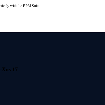
ctively with the BPM Suite.
neXus 17