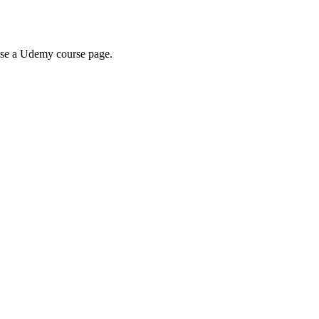
wse a Udemy course page.