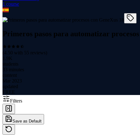
1
course
Primeros pasos para automatizar proceso
(
4.50
with
55
reviews)
1.9K
students
33 minutes
content
Mar 2023
updated
FREE
Filters
Save as Default