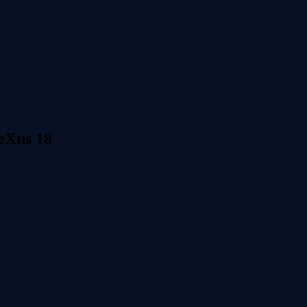
neXus 18