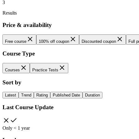
3
Results
Price & availability
Free course
100% off coupon
Discounted coupon
Full p
Course Type
Courses
Practice Tests
Sort by
Latest
Trend
Rating
Published Date
Duration
Last Course Update
Only < 1 year