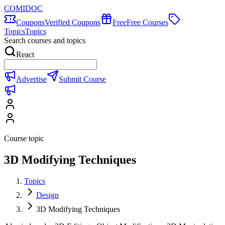
COMIDOC
Coupons
Verified Coupons
Free
Free Courses
Topics
Topics
Search courses and topics
React
Advertise
Submit Course
Course topic
3D Modifying Techniques
Topics
Design
3D Modifying Techniques