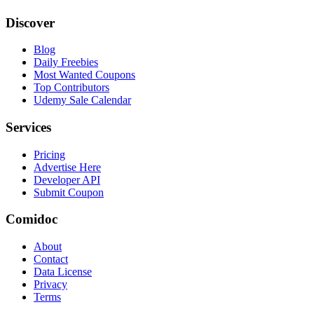
Discover
Blog
Daily Freebies
Most Wanted Coupons
Top Contributors
Udemy Sale Calendar
Services
Pricing
Advertise Here
Developer API
Submit Coupon
Comidoc
About
Contact
Data License
Privacy
Terms