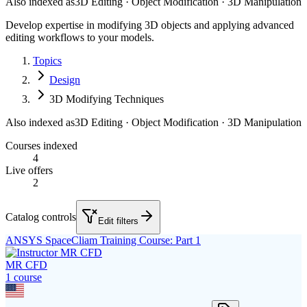
Also indexed as
3D Editing · Object Modification · 3D Manipulation
Develop expertise in modifying 3D objects and applying advanced
editing workflows to your models.
Topics
Design
3D Modifying Techniques
Also indexed as
3D Editing · Object Modification · 3D Manipulation
Courses indexed
4
Live offers
2
Catalog controls
Edit filters
ANSYS SpaceCliam Training Course: Part 1
MR CFD
1
course