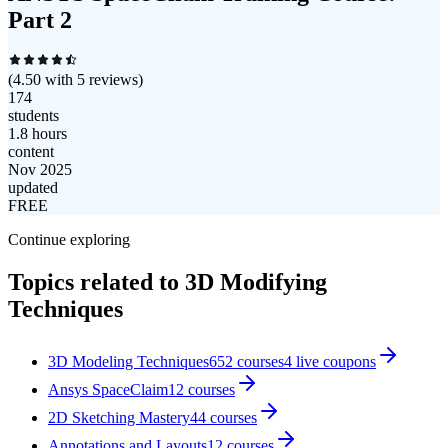
Part 2
(
4.50
with
5
reviews)
174
students
1.8 hours
content
Nov 2025
updated
FREE
Continue exploring
Topics related to
3D Modifying
Techniques
3D Modeling Techniques
652
courses
4
live coupon
s
Ansys SpaceClaim
12
courses
2D Sketching Mastery
44
courses
Annotations and Layouts
12
courses