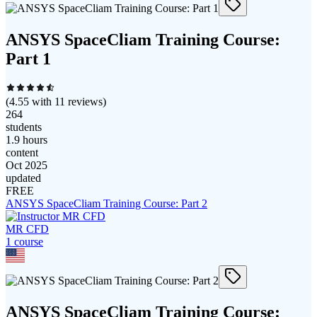
ANSYS SpaceCliam Training Course:
Part 1
(
4.55
with
11
reviews)
264
students
1.9 hours
content
Oct 2025
updated
FREE
ANSYS SpaceCliam Training Course: Part 2
MR CFD
1
course
ANSYS SpaceCliam Training Course: