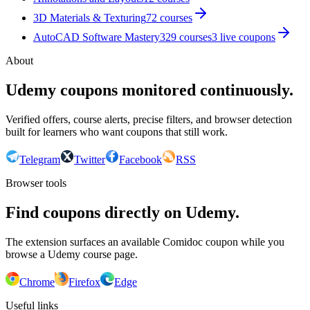
3D Materials & Texturing
72
courses
AutoCAD Software Mastery
329
courses
3
live coupon
s
About
Udemy coupons monitored continuously.
Verified offers, course alerts, precise filters, and browser detection
built for learners who want coupons that still work.
Telegram
Twitter
Facebook
RSS
Browser tools
Find coupons directly on Udemy.
The extension surfaces an available Comidoc coupon while you
browse a Udemy course page.
Chrome
Firefox
Edge
Useful links