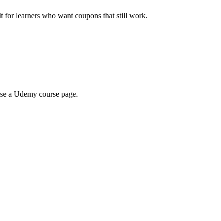
ilt for learners who want coupons that still work.
wse a Udemy course page.