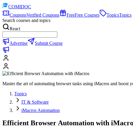
COMIDOC
Coupons
Verified Coupons
Free
Free Courses
Topics
Topics
Search courses and topics
React
Advertise
Submit Course
Master the art of automating browser tasks using iMacros and boost yo
Topics
IT & Software
iMacros Automation
Efficient Browser Automation with iMacro