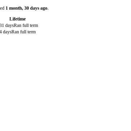
ked
1 month, 30 days ago
.
Lifetime
31 days
Ran full term
4 days
Ran full term