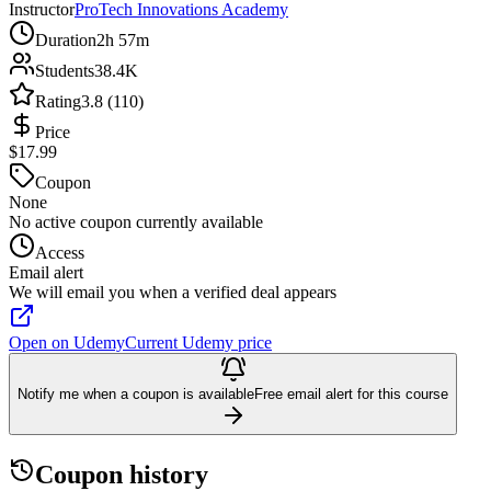
Instructor
ProTech Innovations Academy
Duration
2h 57m
Students
38.4K
Rating
3.8 (110)
Price
$17.99
Coupon
None
No active coupon currently available
Access
Email alert
We will email you when a verified deal appears
Open on Udemy
Current Udemy price
Notify me when a coupon is available
Free email alert for this course
Coupon history