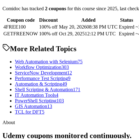
Comidoc has tracked
2 coupons
for this course
since 2025
, last chec
Coupon code
Discount
Added
Status
4FREE100
100% off
May 20, 2026
08:38 PM UTC
Expired
~
GETFREENOW
100% off
Oct 29, 2025
12:12 PM UTC
Expired
~
More Related Topics
Web Automation with Selenium
75
Workflow Optimization
303
ServiceNow Development
12
Performance Test Scripting
9
Automation & Scripting
49
Shell Scripting & Automation
171
IT Automation Tools
4
PowerShell Scripting
103
GIS Automation
13
TCL for DFT
5
About
Udemy coupons monitored continuously.