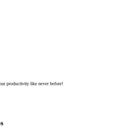
ur productivity like never before!
s