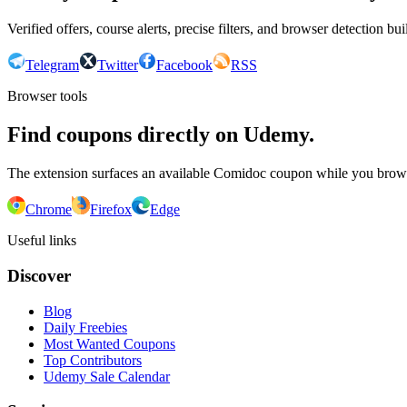
Verified offers, course alerts, precise filters, and browser detection bu
Telegram
Twitter
Facebook
RSS
Browser tools
Find coupons directly on Udemy.
The extension surfaces an available Comidoc coupon while you bro
Chrome
Firefox
Edge
Useful links
Discover
Blog
Daily Freebies
Most Wanted Coupons
Top Contributors
Udemy Sale Calendar