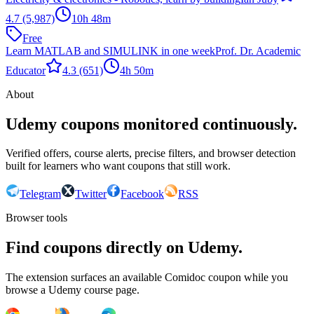
4.7
(5,987)
10h 48m
Free
Learn MATLAB and SIMULINK in one week
Prof. Dr. Academic
Educator
4.3
(651)
4h 50m
About
Udemy coupons monitored continuously.
Verified offers, course alerts, precise filters, and browser detection
built for learners who want coupons that still work.
Telegram
Twitter
Facebook
RSS
Browser tools
Find coupons directly on Udemy.
The extension surfaces an available Comidoc coupon while you
browse a Udemy course page.