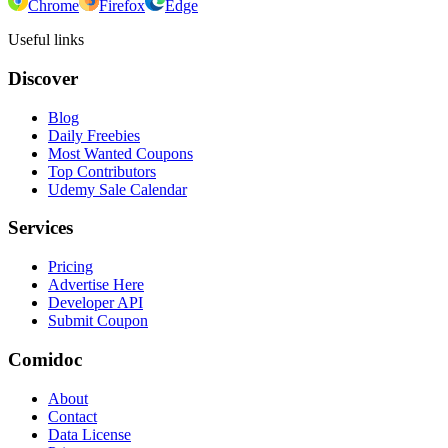
Chrome
Firefox
Edge
Useful links
Discover
Blog
Daily Freebies
Most Wanted Coupons
Top Contributors
Udemy Sale Calendar
Services
Pricing
Advertise Here
Developer API
Submit Coupon
Comidoc
About
Contact
Data License