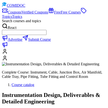
COMIDOC
Coupons
Verified Coupons
Free
Free Courses
Topics
Topics
Search courses and topics
React
Advertise
Submit Course
Complete Course: Instrument, Cable, Junction Box, Air Manifold,
Cable Tray, Pipe Fitting, Tube Fitting and Control Room
Course catalog
Instrumentation Design, Deliverables &
Detailed Engineering