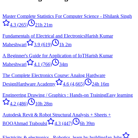
Master Complete Statistics For Computer Science - I
Shilank Singh
4.3
(265)
21h 21m
Fundamentals of Electrical and Electronics
Harish Kumar
Maheshwari
3.9
(619)
1h 2m
A Beginner's Guide for Application of IoT
Harish Kumar
Maheshwari
4.1
(766)
34m
The Complete Electronics Course: Analog Hardware
Design
Hardware Academy
4.6
(4,665)
24h 16m
Engineering Drawing / Graphics : Hands-on Training
Easy learning
4.2
(486)
10h 28m
Autodesk Revit & Robot Structural Analysis + Sheets +
BOQ
Ahmad Traboulsi
4.3
(447)
6h 39m
Electricity & electronics - Robotics, learn by building
Ian Juby