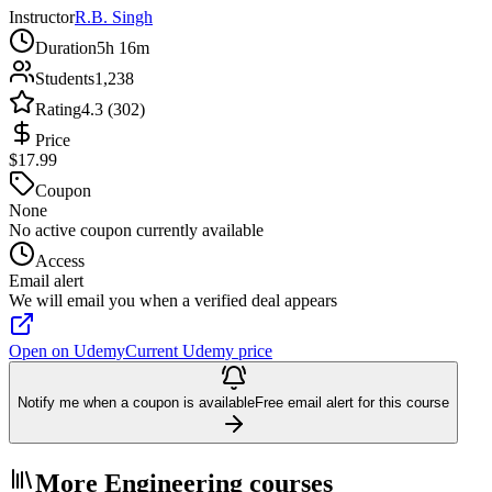
Instructor
R.B. Singh
Duration
5h 16m
Students
1,238
Rating
4.3 (302)
Price
$17.99
Coupon
None
No active coupon currently available
Access
Email alert
We will email you when a verified deal appears
Open on Udemy
Current Udemy price
Notify me when a coupon is available
Free email alert for this course
More Engineering courses