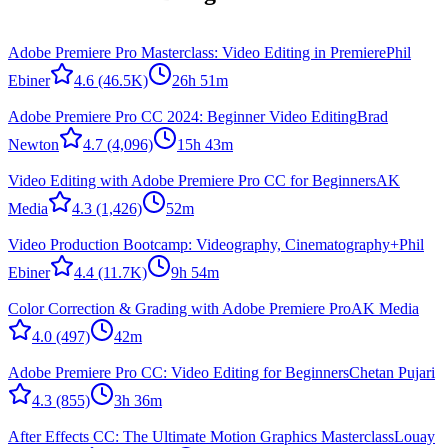
Adobe Premiere Pro Masterclass: Video Editing in Premiere
Phil
Ebiner
4.6
(46.5K)
26h 51m
Adobe Premiere Pro CC 2024: Beginner Video Editing
Brad
Newton
4.7
(4,096)
15h 43m
Video Editing with Adobe Premiere Pro CC for Beginners
AK
Media
4.3
(1,426)
52m
Video Production Bootcamp: Videography, Cinematography+
Phil
Ebiner
4.4
(11.7K)
9h 54m
Color Correction & Grading with Adobe Premiere Pro
AK Media
4.0
(497)
42m
Adobe Premiere Pro CC: Video Editing for Beginners
Chetan Pujari
4.3
(855)
3h 36m
After Effects CC: The Ultimate Motion Graphics Masterclass
Louay