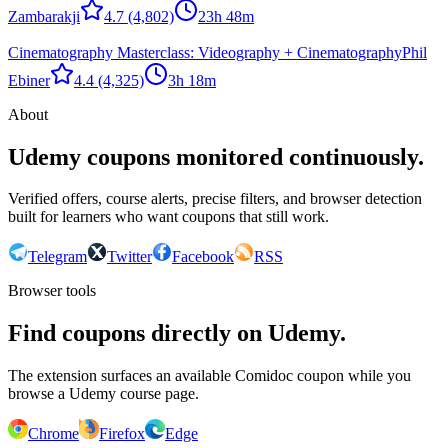
Zambarakji
4.7
(4,802)
23h 48m
Cinematography Masterclass: Videography + Cinematography
Phil
Ebiner
4.4
(4,325)
3h 18m
About
Udemy coupons monitored continuously.
Verified offers, course alerts, precise filters, and browser detection
built for learners who want coupons that still work.
Telegram
Twitter
Facebook
RSS
Browser tools
Find coupons directly on Udemy.
The extension surfaces an available Comidoc coupon while you
browse a Udemy course page.
Chrome
Firefox
Edge