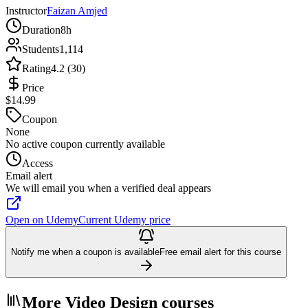
Instructor
Faizan Amjed
Duration
8h
Students
1,114
Rating
4.2 (30)
Price
$14.99
Coupon
None
No active coupon currently available
Access
Email alert
We will email you when a verified deal appears
Open on Udemy
Current Udemy price
Notify me when a coupon is available
Free email alert for this course
More Video Design courses