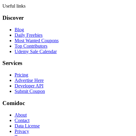
Useful links
Discover
Blog
Daily Freebies
Most Wanted Coupons
Top Contributors
Udemy Sale Calendar
Services
Pricing
Advertise Here
Developer API
Submit Coupon
Comidoc
About
Contact
Data License
Privacy