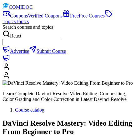
COMIDOC
Coupons
Verified Coupons
Free
Free Courses
Topics
Topics
Search courses and topics
React
Advertise
Submit Course
Learn Complete Davinci Resolve Video Editing, Compositing,
Color Grading and Color Correction in Latest Davinci Resolve
Course catalog
DaVinci Resolve Mastery: Video Editing
From Beginner to Pro