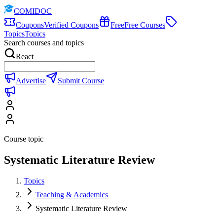
COMIDOC
Coupons
Verified Coupons
Free
Free Courses
Topics
Topics
Search courses and topics
React
Advertise
Submit Course
Course topic
Systematic Literature Review
Topics
Teaching & Academics
Systematic Literature Review