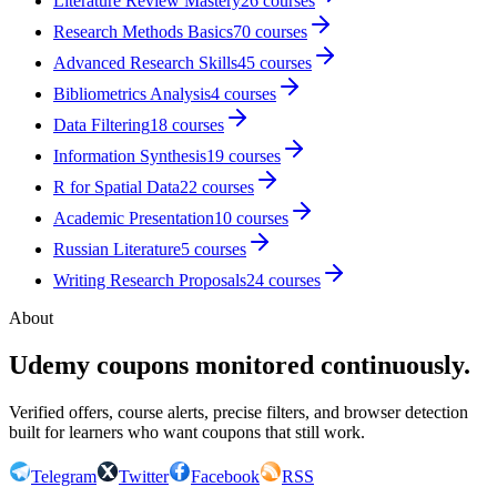
Literature Review Mastery
26
courses
Research Methods Basics
70
courses
Advanced Research Skills
45
courses
Bibliometrics Analysis
4
courses
Data Filtering
18
courses
Information Synthesis
19
courses
R for Spatial Data
22
courses
Academic Presentation
10
courses
Russian Literature
5
courses
Writing Research Proposals
24
courses
About
Udemy coupons monitored continuously.
Verified offers, course alerts, precise filters, and browser detection
built for learners who want coupons that still work.
Telegram
Twitter
Facebook
RSS