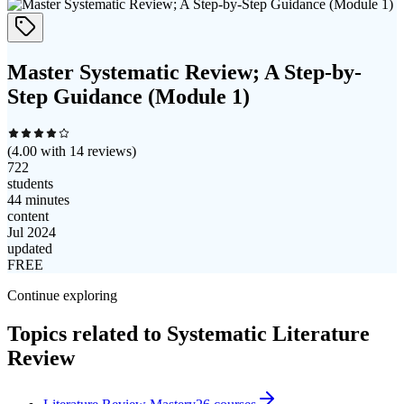
Master Systematic Review; A Step-by-
Step Guidance (Module 1)
(
4.00
with
14
reviews)
722
students
44 minutes
content
Jul 2024
updated
FREE
Continue exploring
Topics related to
Systematic Literature
Review