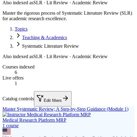
Also indexed as
SLR · Lit Review · Academic Review
Master the rigorous process of Systematic Literature Review (SLR)
for academic research excellence.
Topics
Teaching & Academics
Systematic Literature Review
Also indexed as
SLR · Lit Review · Academic Review
Courses indexed
6
Live offers
1
Catalog controls
Edit filters
Master Systematic Review; A Step-by-Step Guidance (Module 1)
Medical Research Platform MRP
1
course