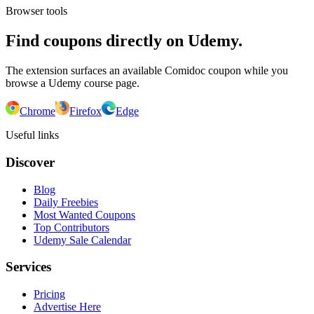
Browser tools
Find coupons directly on Udemy.
The extension surfaces an available Comidoc coupon while you
browse a Udemy course page.
Chrome
Firefox
Edge
Useful links
Discover
Blog
Daily Freebies
Most Wanted Coupons
Top Contributors
Udemy Sale Calendar
Services
Pricing
Advertise Here