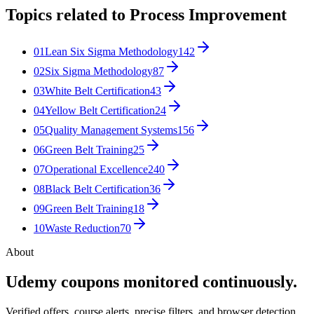
Topics related to
Process Improvement
01
Lean Six Sigma Methodology
142
02
Six Sigma Methodology
87
03
White Belt Certification
43
04
Yellow Belt Certification
24
05
Quality Management Systems
156
06
Green Belt Training
25
07
Operational Excellence
240
08
Black Belt Certification
36
09
Green Belt Training
18
10
Waste Reduction
70
About
Udemy coupons monitored continuously.
Verified offers, course alerts, precise filters, and browser detection