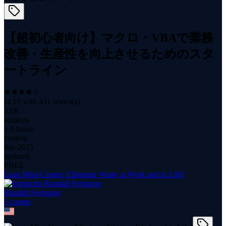
【超初心者向け】マクロ・VBAで業務
改善・生産性を向上させるためのスタ
ートライン
(
4.19
with
431
reviews)
3.6K
students
1.9 hours
content
Jun 2025
updated
FREE
Lean Mini-Course: Eliminate Waste at Work and in Life!
Randall Ferguson
1
course