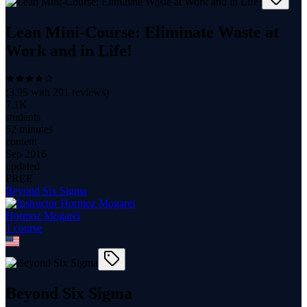
Lean Mini-Course: Eliminate Waste at
Work and in Life!
(
3.95
with
291
reviews)
7.1K
students
52 minutes
content
Sep 2016
updated
FREE
Beyond Six Sigma
Hormoz Mogarei
1
course
Beyond Six Sigma