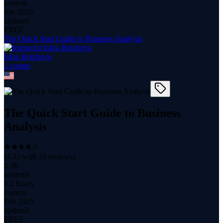
content
Jun 2020
updated
FREE
The Quick Start Guide to Business Analysis
Iskra Botcheva
1
course
The Quick Start Guide to Business
Analysis
(
4.33
with
18
reviews)
2.9K
students
1.2 hours
content
Feb 2025
updated
FREE