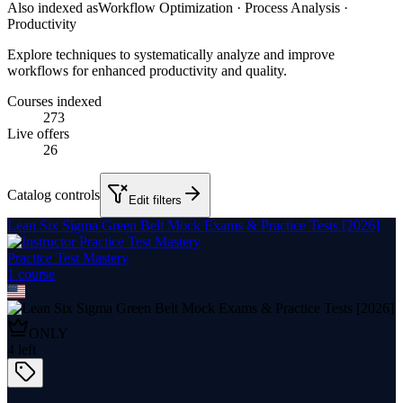
Also indexed as
Workflow Optimization · Process Analysis ·
Productivity
Explore techniques to systematically analyze and improve
workflows for enhanced productivity and quality.
Courses indexed
273
Live offers
26
Catalog controls
Edit filters
Lean Six Sigma Green Belt Mock Exams & Practice Tests [2026]
Practice Test Mastery
1
course
ONLY
4
left