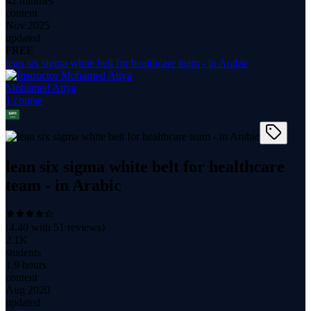
42 minutes
content
Nov 2025
updated
FREE
lean six sigma white belt for healthcare team - in Arabic
Mohamed Attya
1
course
lean six sigma white belt for healthcare
team - in Arabic
(
4.40
with
51
reviews)
2.1K
students
1.9 hours
content
Aug 2020
updated