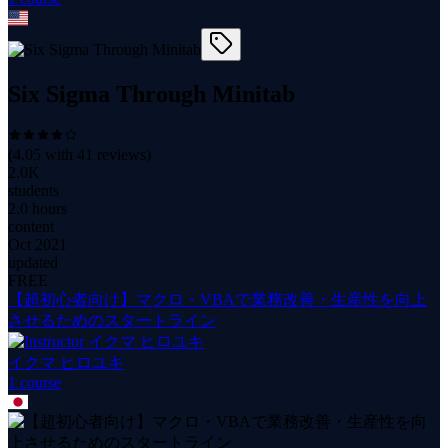
Six Sigma Through Minitab
(
4.05
with
41
reviews)
2.0K
students
2.0 hours
content
Oct 2021
updated
FREE
【超初心者向け】マクロ・VBAで業務改善・生産性を向上
させるためのスタートライン
イクマ ヒロユキ
1
course