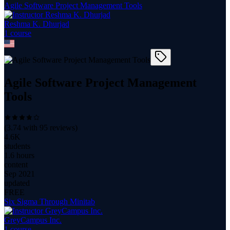
Agile Software Project Management Tools
Reshma K. Dhurjad
1
course
Agile Software Project Management
Tools
(
3.74
with
95
reviews)
4.6K
students
1.6 hours
content
Sep 2021
updated
FREE
Six Sigma Through Minitab
GreyCampus Inc.
1
course