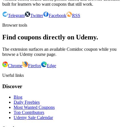
built for learners who want coupons that still work.
Telegram
Twitter
Facebook
RSS
Browser tools
Find coupons directly on Udemy.
The extension surfaces an available Comidoc coupon while you
browse a Udemy course page.
Chrome
Firefox
Edge
Useful links
Discover
Blog
Daily Freebies
Most Wanted Coupons
Top Contributors
Udemy Sale Calendar