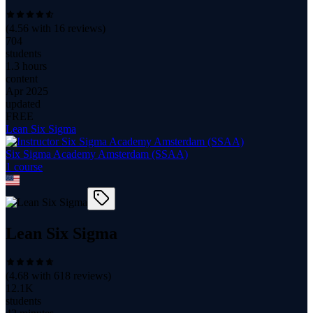
(
4.56
with
16
reviews)
704
students
1.3 hours
content
Apr 2025
updated
FREE
Lean Six Sigma
Six Sigma Academy Amsterdam (SSAA)
1
course
Lean Six Sigma
(
4.68
with
618
reviews)
12.1K
students