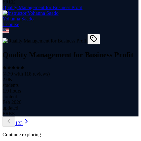
FREE
Quality Management for Business Profit
Yohanna Saado
1
course
Quality Management for Business Profit
(
4.79
with
118
reviews)
2.0K
students
1.9 hours
content
Feb 2026
updated
FREE
1
2
3
Continue exploring