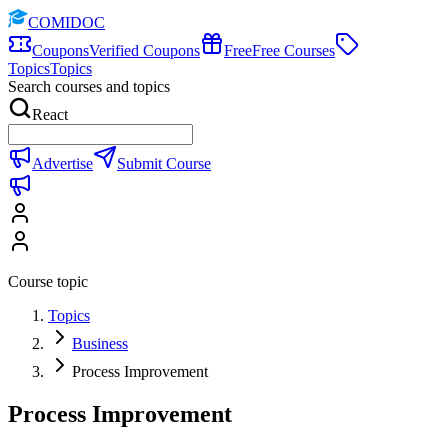
COMIDOC
Coupons
Verified Coupons
Free
Free Courses
Topics
Topics
Search courses and topics
React
Advertise
Submit Course
Course topic
Topics
Business
Process Improvement
Process Improvement