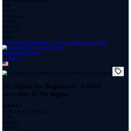
(
4.28
with
260
reviews)
6.4K
students
47 minutes
content
Dec 2017
updated
FREE
Six Sigma for Beginners - A brief overview of Six Sigma
Rajiv Kumar Tiwari
1
course
Six Sigma for Beginners - A brief
overview of Six Sigma
(
4.28
with
323
reviews)
5.7K
students
2.0 hours