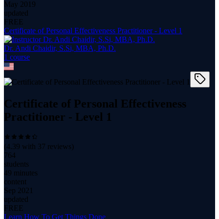
May 2019
updated
FREE
Certificate of Personal Effectiveness Practitioner - Level 1
Dr. Andi Chaidir, S.Si, MBA, Ph.D.
1
course
Certificate of Personal Effectiveness
Practitioner - Level 1
(
4.39
with
37
reviews)
764
students
49 minutes
content
Sep 2021
updated
FREE
Learn How To Get Things Done