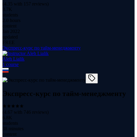
(
4.35
with
157
reviews)
3.7K
students
2.0 hours
content
Jan 2022
updated
FREE
Экспресс-курс по тайм-менеджменту
Aleh Lialik
1
course
Экспресс-курс по тайм-менеджменту
(
4.67
with
746
reviews)
6.8K
students
38 minutes
content