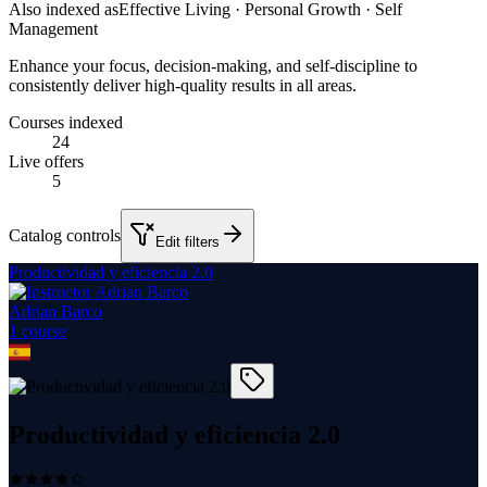
Also indexed as
Effective Living · Personal Growth · Self
Management
Enhance your focus, decision-making, and self-discipline to
consistently deliver high-quality results in all areas.
Courses indexed
24
Live offers
5
Catalog controls
Edit filters
Productividad y eficiencia 2.0
Adrian Barco
1
course
Productividad y eficiencia 2.0