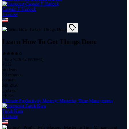
Captain F Harlock
1
course
Learn How To Get Things Done
(
4.36
with
42
reviews)
2.1K
students
53 minutes
content
Jan 2020
updated
FREE
Ultimate Productivity Mastery: Mastering Time Management
Faruk Kara
1
course