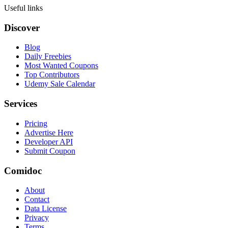
Useful links
Discover
Blog
Daily Freebies
Most Wanted Coupons
Top Contributors
Udemy Sale Calendar
Services
Pricing
Advertise Here
Developer API
Submit Coupon
Comidoc
About
Contact
Data License
Privacy
Terms