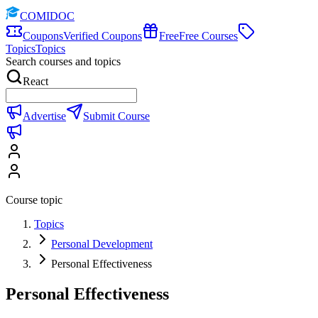
COMIDOC
Coupons
Verified Coupons
Free
Free Courses
Topics
Topics
Search courses and topics
React
Advertise
Submit Course
Course topic
Topics
Personal Development
Personal Effectiveness
Personal Effectiveness