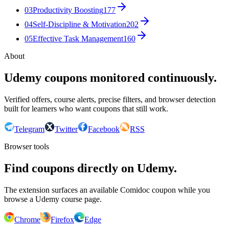
03
Productivity Boosting
177
04
Self-Discipline & Motivation
202
05
Effective Task Management
160
About
Udemy coupons monitored continuously.
Verified offers, course alerts, precise filters, and browser detection
built for learners who want coupons that still work.
Telegram
Twitter
Facebook
RSS
Browser tools
Find coupons directly on Udemy.
The extension surfaces an available Comidoc coupon while you
browse a Udemy course page.
Chrome
Firefox
Edge