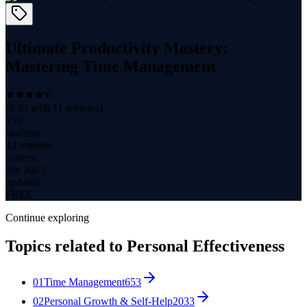
Ultimate Productivity Mastery:
Mastering Time Management
(
4.45
with
11
reviews)
856
students
43 minutes
content
Jun 2023
updated
FREE
Continue exploring
Topics related to
Personal Effectiveness
01
Time Management
653
02
Personal Growth & Self-Help
2033