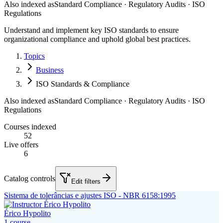
Also indexed as
Standard Compliance · Regulatory Audits · ISO
Regulations
Understand and implement key ISO standards to ensure
organizational compliance and uphold global best practices.
Topics
Business
ISO Standards & Compliance
Also indexed as
Standard Compliance · Regulatory Audits · ISO
Regulations
Courses indexed
52
Live offers
6
Catalog controls
Edit filters
Sistema de tolerâncias e ajustes ISO - NBR 6158:1995
Érico Hypolito
1
course