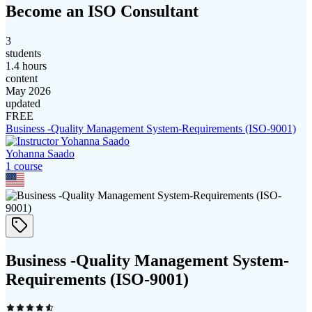
Become an ISO Consultant
3
students
1.4 hours
content
May 2026
updated
FREE
Business -Quality Management System-Requirements (ISO-9001)
Yohanna Saado
1
course
Business -Quality Management System-
Requirements (ISO-9001)