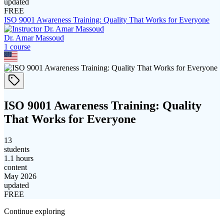
updated
FREE
ISO 9001 Awareness Training: Quality That Works for Everyone
Dr. Amar Massoud
1
course
ISO 9001 Awareness Training: Quality
That Works for Everyone
13
students
1.1 hours
content
May 2026
updated
FREE
Continue exploring