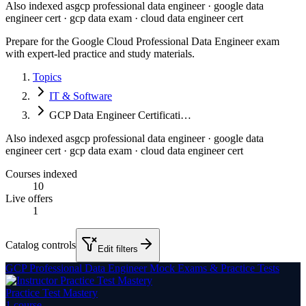
Also indexed as
gcp professional data engineer · google data
engineer cert · gcp data exam · cloud data engineer cert
Prepare for the Google Cloud Professional Data Engineer exam
with expert-led practice and study materials.
Topics
IT & Software
GCP Data Engineer Certificati…
Also indexed as
gcp professional data engineer · google data
engineer cert · gcp data exam · cloud data engineer cert
Courses indexed
10
Live offers
1
Catalog controls
Edit filters
GCP Professional Data Engineer Mock Exams & Practice Tests
Practice Test Mastery
1
course