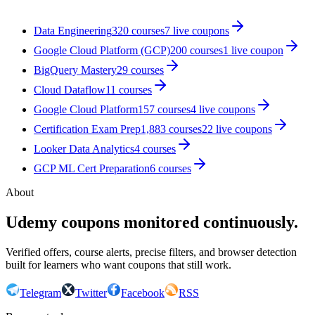
Data Engineering
320
courses
7
live coupon
s
Google Cloud Platform (GCP)
200
courses
1
live coupon
BigQuery Mastery
29
courses
Cloud Dataflow
11
courses
Google Cloud Platform
157
courses
4
live coupon
s
Certification Exam Prep
1,883
courses
22
live coupon
s
Looker Data Analytics
4
courses
GCP ML Cert Preparation
6
courses
About
Udemy coupons monitored continuously.
Verified offers, course alerts, precise filters, and browser detection
built for learners who want coupons that still work.
Telegram
Twitter
Facebook
RSS