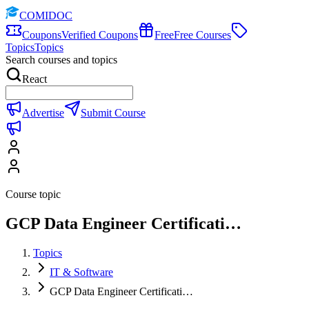
COMIDOC
Coupons
Verified Coupons
Free
Free Courses
Topics
Topics
Search courses and topics
React
Advertise
Submit Course
Course topic
GCP Data Engineer Certificati…
Topics
IT & Software
GCP Data Engineer Certificati…