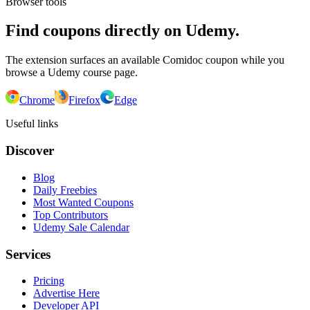
Browser tools
Find coupons directly on Udemy.
The extension surfaces an available Comidoc coupon while you
browse a Udemy course page.
Chrome
Firefox
Edge
Useful links
Discover
Blog
Daily Freebies
Most Wanted Coupons
Top Contributors
Udemy Sale Calendar
Services
Pricing
Advertise Here
Developer API