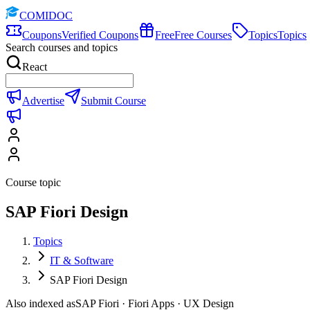
COMIDOC
Coupons
Verified Coupons
Free
Free Courses
Topics
Topics
Search courses and topics
React
Advertise
Submit Course
Course topic
SAP Fiori Design
Topics
IT & Software
SAP Fiori Design
Also indexed as
SAP Fiori · Fiori Apps · UX Design