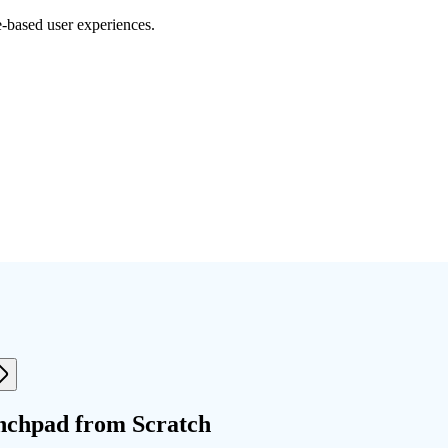
e-based user experiences.
nchpad from Scratch