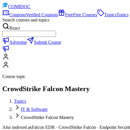
COMIDOC
Coupons
Verified Coupons
Free
Free Courses
Topics
Topics
Search courses and topics
React
Advertise
Submit Course
Course topic
CrowdStrike Falcon Mastery
Topics
IT & Software
CrowdStrike Falcon Mastery
Also indexed as
Falcon EDR · CrowdStrike Falcon · Endpoint Securi