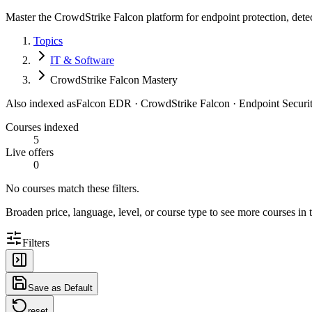
Master the CrowdStrike Falcon platform for endpoint protection, detec
Topics
IT & Software
CrowdStrike Falcon Mastery
Also indexed as
Falcon EDR · CrowdStrike Falcon · Endpoint Securi
Courses indexed
5
Live offers
0
No courses match these filters.
Broaden price, language, level, or course type to see more courses in t
Filters
Save as Default
reset