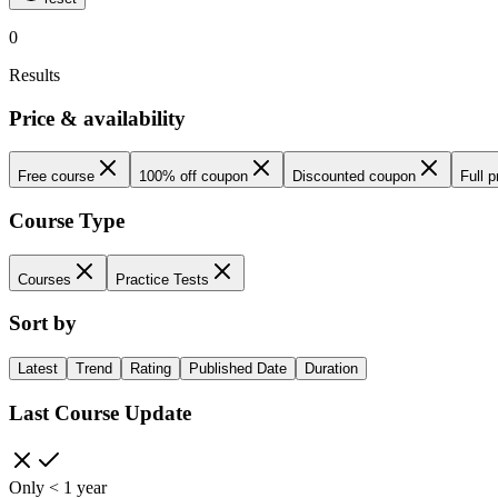
0
Results
Price & availability
Free course
100% off coupon
Discounted coupon
Full p
Course Type
Courses
Practice Tests
Sort by
Latest
Trend
Rating
Published Date
Duration
Last Course Update
Only < 1 year