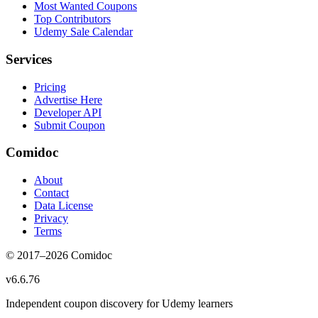
Most Wanted Coupons
Top Contributors
Udemy Sale Calendar
Services
Pricing
Advertise Here
Developer API
Submit Coupon
Comidoc
About
Contact
Data License
Privacy
Terms
© 2017–
2026
Comidoc
v
6.6.76
Independent coupon discovery for Udemy learners