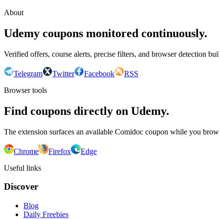
About
Udemy coupons monitored continuously.
Verified offers, course alerts, precise filters, and browser detection bu
Telegram
Twitter
Facebook
RSS
Browser tools
Find coupons directly on Udemy.
The extension surfaces an available Comidoc coupon while you bro
Chrome
Firefox
Edge
Useful links
Discover
Blog
Daily Freebies