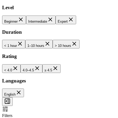
Level
Beginner
Intermediate
Expert
Duration
< 1 hour
1–10 hours
> 10 hours
Rating
< 4.0
4.0–4.5
≥ 4.5
Languages
English
Filters