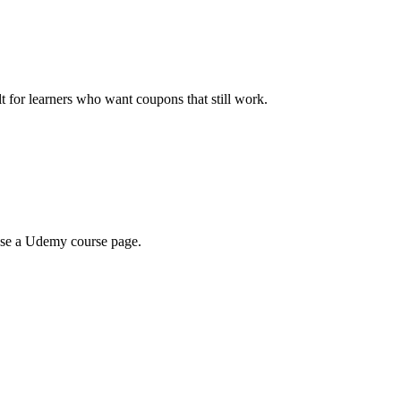
ilt for learners who want coupons that still work.
wse a Udemy course page.