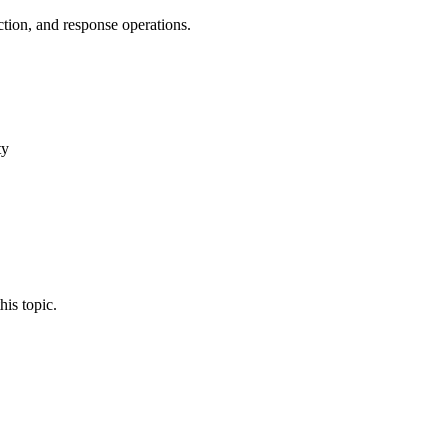
tion, and response operations.
ty
his topic.