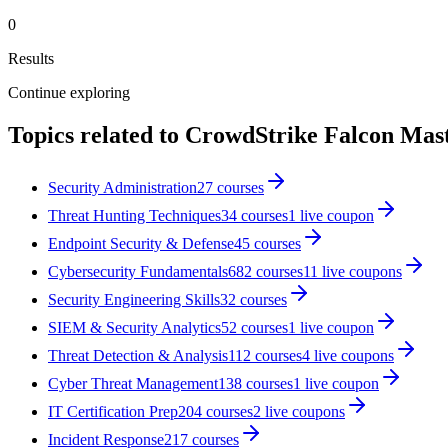
0
Results
Continue exploring
Topics related to
CrowdStrike Falcon Mas
Security Administration
27
courses
Threat Hunting Techniques
34
courses
1
live coupon
Endpoint Security & Defense
45
courses
Cybersecurity Fundamentals
682
courses
11
live coupon
s
Security Engineering Skills
32
courses
SIEM & Security Analytics
52
courses
1
live coupon
Threat Detection & Analysis
112
courses
4
live coupon
s
Cyber Threat Management
138
courses
1
live coupon
IT Certification Prep
204
courses
2
live coupon
s
Incident Response
217
courses