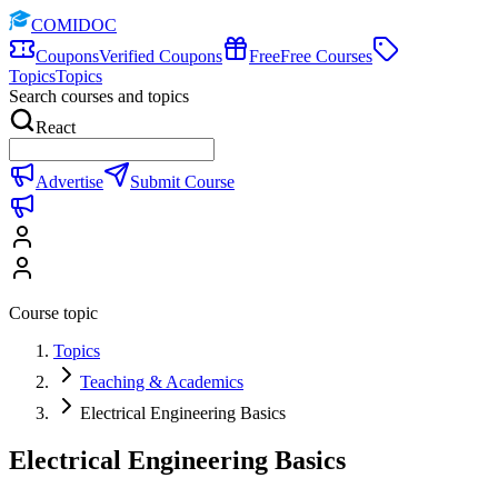
COMIDOC
Coupons
Verified Coupons
Free
Free Courses
Topics
Topics
Search courses and topics
React
Advertise
Submit Course
Course topic
Topics
Teaching & Academics
Electrical Engineering Basics
Electrical Engineering Basics