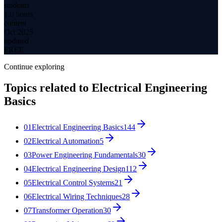
students
1.0 hours
content
Oct 2025
updated
FREE
Continue exploring
Topics related to
Electrical Engineering
Basics
01
Electrical Engineering Basics
144
02
Electrical Automation
5
03
Power Engineering Fundamentals
30
04
Electrical Engineering Design
112
05
Electrical Control Systems
21
06
Electrical Wiring Techniques
28
07
Transformer Operation
30