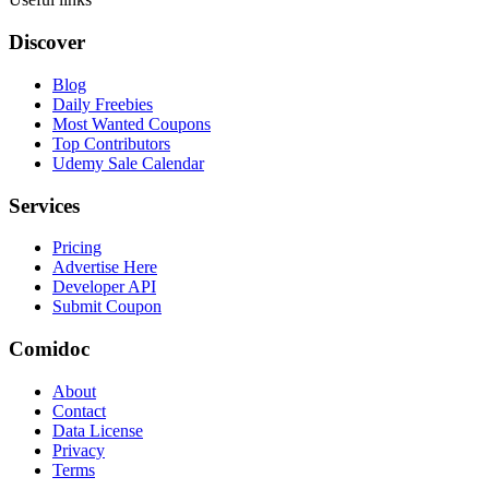
Discover
Blog
Daily Freebies
Most Wanted Coupons
Top Contributors
Udemy Sale Calendar
Services
Pricing
Advertise Here
Developer API
Submit Coupon
Comidoc
About
Contact
Data License
Privacy
Terms