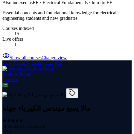
Also indexed as
EE · Electrical Fundamentals · Intro to EE
Essential concepts and foundational knowledge for electrical
engineering students and new graduates.
Courses indexed
15
Live offers
1
Show all courses
Change view
مالا يسع مهندس الكهرباء جهله
Ibrahim Sharaf
1
course
مالا يسع مهندس الكهرباء جهله
(
4.65
with
55
reviews)
1.5K