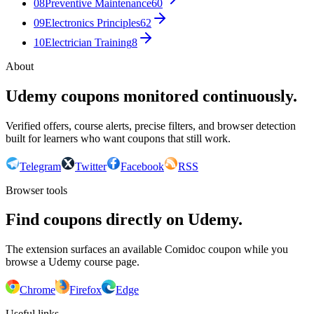
08
Preventive Maintenance
60
09
Electronics Principles
62
10
Electrician Training
8
About
Udemy coupons monitored continuously.
Verified offers, course alerts, precise filters, and browser detection
built for learners who want coupons that still work.
Telegram
Twitter
Facebook
RSS
Browser tools
Find coupons directly on Udemy.
The extension surfaces an available Comidoc coupon while you
browse a Udemy course page.
Chrome
Firefox
Edge
Useful links