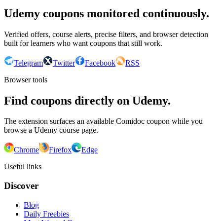
Udemy coupons monitored continuously.
Verified offers, course alerts, precise filters, and browser detection
built for learners who want coupons that still work.
Telegram
Twitter
Facebook
RSS
Browser tools
Find coupons directly on Udemy.
The extension surfaces an available Comidoc coupon while you
browse a Udemy course page.
Chrome
Firefox
Edge
Useful links
Discover
Blog
Daily Freebies