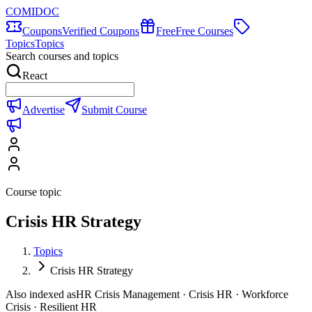
COMIDOC
Coupons
Verified Coupons
Free
Free Courses
Topics
Topics
Search courses and topics
React
Advertise
Submit Course
Course topic
Crisis HR Strategy
Topics
Crisis HR Strategy
Also indexed as
HR Crisis Management · Crisis HR · Workforce
Crisis · Resilient HR