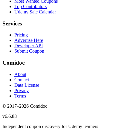
Most Wanted Coupons
Top Contributors
Udemy Sale Calendar
Services
Pricing
Advertise Here
Developer API
Submit Coupon
Comidoc
About
Contact
Data License
Privacy
Terms
© 2017–
2026
Comidoc
v
6.6.88
Independent coupon discovery for Udemy learners