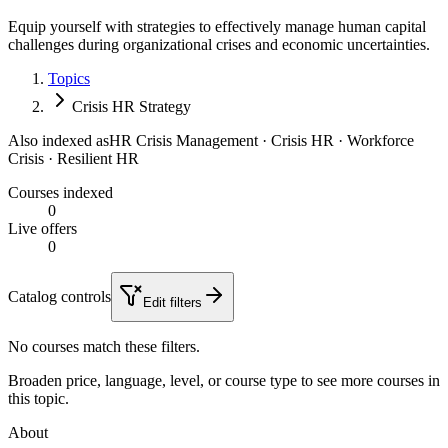
Equip yourself with strategies to effectively manage human capital
challenges during organizational crises and economic uncertainties.
Topics
Crisis HR Strategy
Also indexed as
HR Crisis Management · Crisis HR · Workforce
Crisis · Resilient HR
Courses indexed
0
Live offers
0
Catalog controls
Edit filters
No courses match these filters.
Broaden price, language, level, or course type to see more courses in
this topic.
About