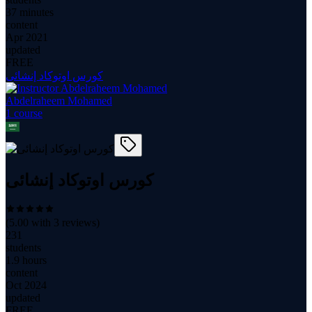
37 minutes
content
Apr 2021
updated
FREE
كورس اوتوكاد إنشائى
Abdelraheem Mohamed
1
course
كورس اوتوكاد إنشائى
(
5.00
with
3
reviews)
231
students
1.9 hours
content
Oct 2024
updated
FREE