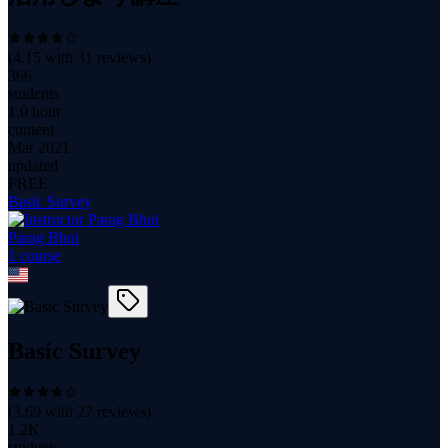
(
4.15
with
31
reviews)
366
students
1.0 hour
content
Mar 2021
updated
FREE
Basic Survey
Parag Bhoi
1
course
Basic Survey
(
3.69
with
27
reviews)
1.2K
students