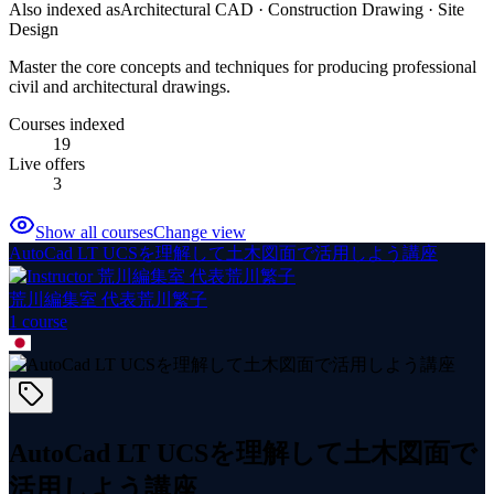
Also indexed as
Architectural CAD · Construction Drawing · Site
Design
Master the core concepts and techniques for producing professional
civil and architectural drawings.
Courses indexed
19
Live offers
3
Show all courses
Change view
AutoCad LT UCSを理解して土木図面で活用しよう講座
荒川編集室 代表荒川繁子
1
course
AutoCad LT UCSを理解して土木図面で
活用しよう講座