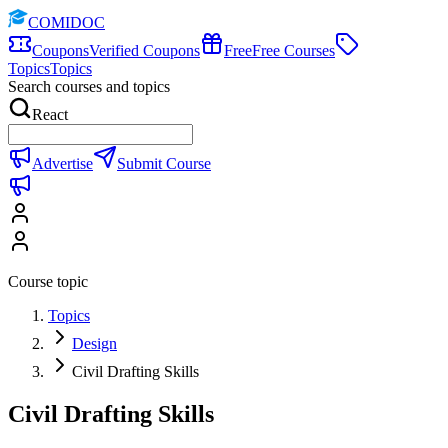
COMIDOC
Coupons
Verified Coupons
Free
Free Courses
Topics
Topics
Search courses and topics
React
Advertise
Submit Course
Course topic
Topics
Design
Civil Drafting Skills
Civil Drafting Skills