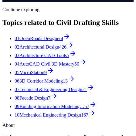
Continue exploring
Topics related to
Civil Drafting Skills
01
OpenRoads Designer
4
02
Architectural Design
426
03
Architecture CAD Tools
5
04
AutoCAD Civil 3D Mastery
50
05
MicroStation
9
06
3D Corridor Modeling
13
07
Technical & Engineering Design
21
08
Facade Design
7
09
Building Information Modeling…
57
10
Mechanical Engineering Design
167
About