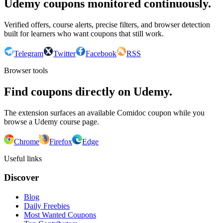
Udemy coupons monitored continuously.
Verified offers, course alerts, precise filters, and browser detection
built for learners who want coupons that still work.
Telegram
Twitter
Facebook
RSS
Browser tools
Find coupons directly on Udemy.
The extension surfaces an available Comidoc coupon while you
browse a Udemy course page.
Chrome
Firefox
Edge
Useful links
Discover
Blog
Daily Freebies
Most Wanted Coupons