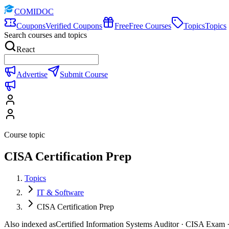
COMIDOC
Coupons
Verified Coupons
Free
Free Courses
Topics
Topics
Search courses and topics
React
Advertise
Submit Course
Course topic
CISA Certification Prep
Topics
IT & Software
CISA Certification Prep
Also indexed as
Certified Information Systems Auditor · CISA Exam · 