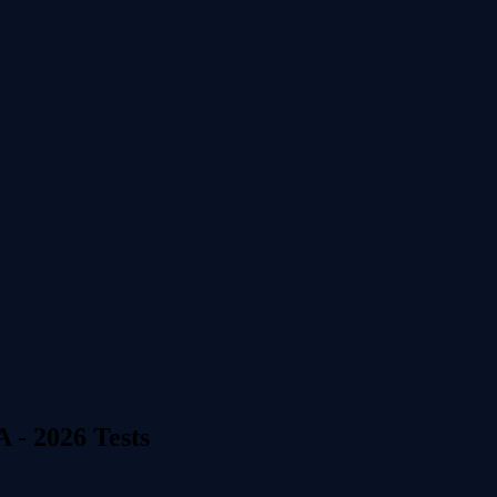
 - 2026 Tests