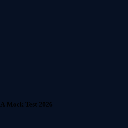
SA Mock Test 2026