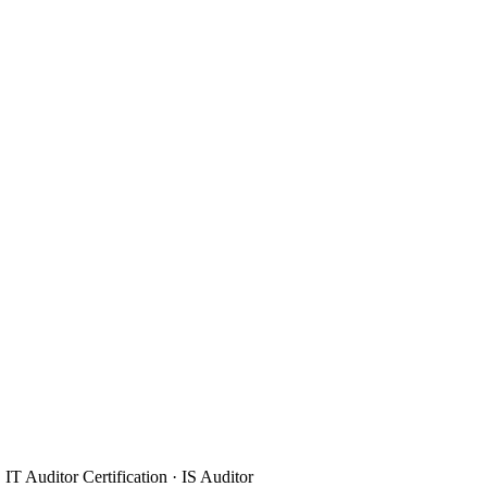
IT Auditor Certification · IS Auditor