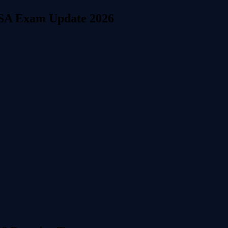
CISA Exam Update 2026