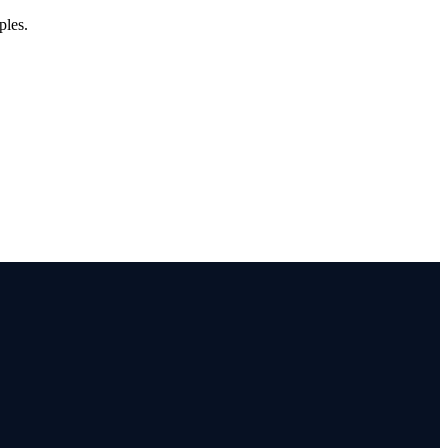
ples.