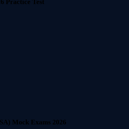
6 Practice Test
CISA) Mock Exams 2026