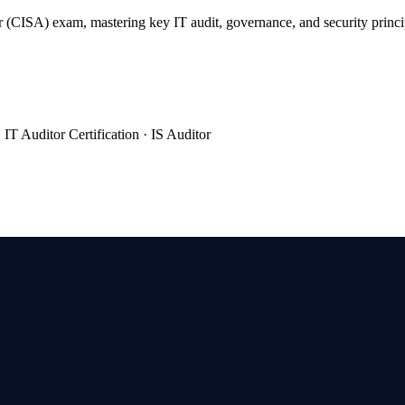
 (CISA) exam, mastering key IT audit, governance, and security princi
IT Auditor Certification · IS Auditor