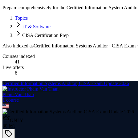
Prepare comprehensively for the Certified Information System Auditor
Topics
IT & Software
CISA Certification Prep
Also indexed as
Certified Information Systems Auditor · CISA Exam · 
Courses indexed
41
Live offers
6
Certified Information Systems Auditor| CISA Exam Update 2026
Pham Van Than
1
course
ONLY
80
left