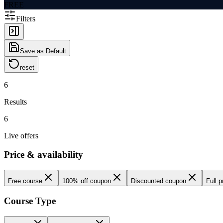
FREE
Filters
Save as Default
reset
6
Results
6
Live offers
Price & availability
Free course
100% off coupon
Discounted coupon
Full p
Course Type