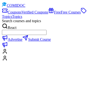
COMIDOC
Coupons
Verified Coupons
Free
Free Courses
Topics
Topics
Search courses and topics
React
Advertise
Submit Course