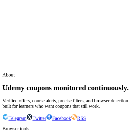
Continue with Google
or continue with your email
Email
Send sign-in link
About
Udemy coupons monitored continuously.
Verified offers, course alerts, precise filters, and browser detection
built for learners who want coupons that still work.
Telegram
Twitter
Facebook
RSS
Browser tools