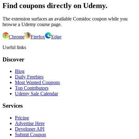
Find coupons directly on Udemy.
The extension surfaces an available Comidoc coupon while you
browse a Udemy course page.
Chrome
Firefox
Edge
Useful links
Discover
Blog
Daily Freebies
Most Wanted Coupons
Top Contributors
Udemy Sale Calendar
Services
Pricing
Advertise Here
Developer API
Submit Coupon