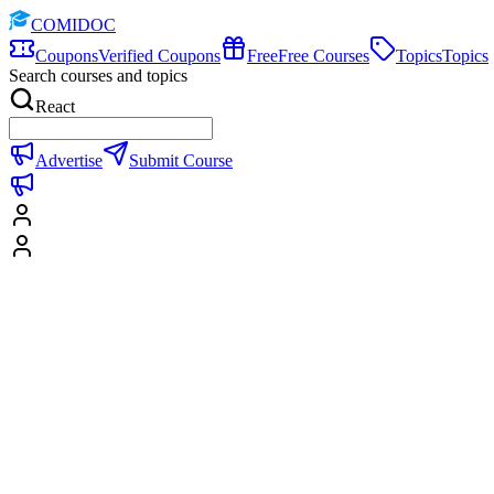
COMIDOC
Coupons
Verified Coupons
Free
Free Courses
Topics
Topics
Search courses and topics
React
Advertise
Submit Course