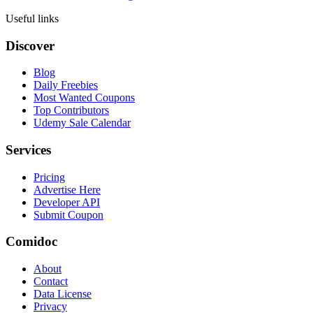
Useful links
Discover
Blog
Daily Freebies
Most Wanted Coupons
Top Contributors
Udemy Sale Calendar
Services
Pricing
Advertise Here
Developer API
Submit Coupon
Comidoc
About
Contact
Data License
Privacy