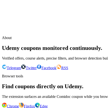
Continue with Google
or continue with your email
Email
Send sign-in link
About
Udemy coupons monitored continuously.
Verified offers, course alerts, precise filters, and browser detection bu
Telegram
Twitter
Facebook
RSS
Browser tools
Find coupons directly on Udemy.
The extension surfaces an available Comidoc coupon while you bro
Chrome
Firefox
Edge