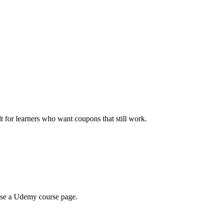
ilt for learners who want coupons that still work.
wse a Udemy course page.