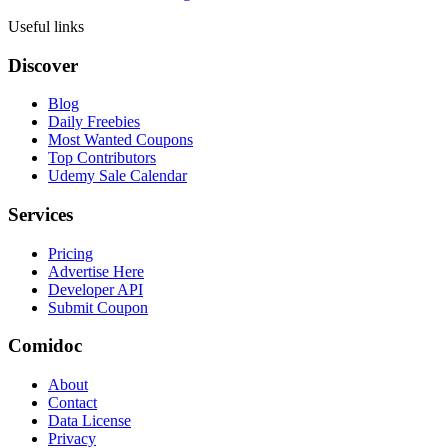
Useful links
Discover
Blog
Daily Freebies
Most Wanted Coupons
Top Contributors
Udemy Sale Calendar
Services
Pricing
Advertise Here
Developer API
Submit Coupon
Comidoc
About
Contact
Data License
Privacy