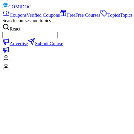
COMIDOC
Coupons
Verified Coupons
Free
Free Courses
Topics
Topics
Search courses and topics
React
Advertise
Submit Course