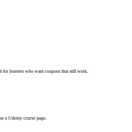
ilt for learners who want coupons that still work.
wse a Udemy course page.