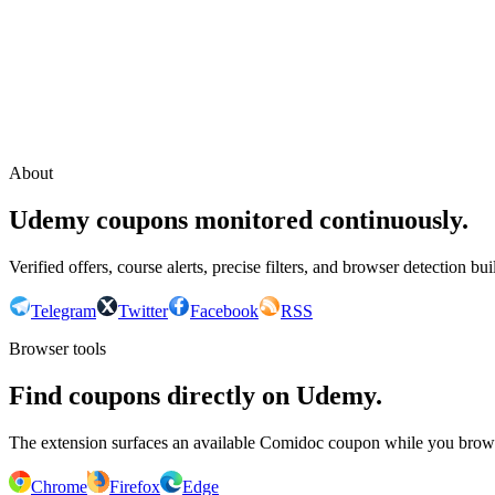
Continue with Google
or continue with your email
Email
Send sign-in link
About
Udemy coupons monitored continuously.
Verified offers, course alerts, precise filters, and browser detection bu
Telegram
Twitter
Facebook
RSS
Browser tools
Find coupons directly on Udemy.
The extension surfaces an available Comidoc coupon while you bro
Chrome
Firefox
Edge