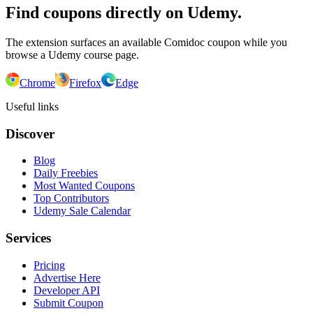
Find coupons directly on Udemy.
The extension surfaces an available Comidoc coupon while you
browse a Udemy course page.
Chrome
Firefox
Edge
Useful links
Discover
Blog
Daily Freebies
Most Wanted Coupons
Top Contributors
Udemy Sale Calendar
Services
Pricing
Advertise Here
Developer API
Submit Coupon