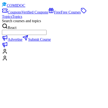
COMIDOC
Coupons
Verified Coupons
Free
Free Courses
Topics
Topics
Search courses and topics
React
Advertise
Submit Course