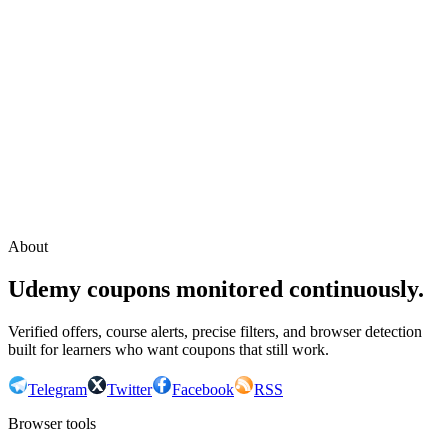
Continue with Google
or continue with your email
Email
Send sign-in link
About
Udemy coupons monitored continuously.
Verified offers, course alerts, precise filters, and browser detection
built for learners who want coupons that still work.
Telegram
Twitter
Facebook
RSS
Browser tools