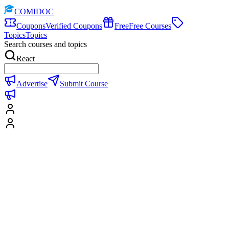
COMIDOC
Coupons
Verified Coupons
Free
Free Courses
Topics
Topics
Search courses and topics
React
Advertise
Submit Course