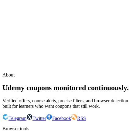
Continue with Google
or continue with your email
Email
Send sign-in link
About
Udemy coupons monitored continuously.
Verified offers, course alerts, precise filters, and browser detection
built for learners who want coupons that still work.
Telegram
Twitter
Facebook
RSS
Browser tools