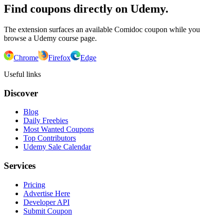
Find coupons directly on Udemy.
The extension surfaces an available Comidoc coupon while you
browse a Udemy course page.
Chrome
Firefox
Edge
Useful links
Discover
Blog
Daily Freebies
Most Wanted Coupons
Top Contributors
Udemy Sale Calendar
Services
Pricing
Advertise Here
Developer API
Submit Coupon