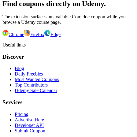
Find coupons directly on Udemy.
The extension surfaces an available Comidoc coupon while you
browse a Udemy course page.
Chrome
Firefox
Edge
Useful links
Discover
Blog
Daily Freebies
Most Wanted Coupons
Top Contributors
Udemy Sale Calendar
Services
Pricing
Advertise Here
Developer API
Submit Coupon