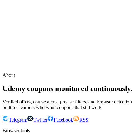
Continue with Google
or continue with your email
Email
Send sign-in link
About
Udemy coupons monitored continuously.
Verified offers, course alerts, precise filters, and browser detection
built for learners who want coupons that still work.
Telegram
Twitter
Facebook
RSS
Browser tools