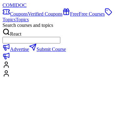
COMIDOC
Coupons
Verified Coupons
Free
Free Courses
Topics
Topics
Search courses and topics
React
Advertise
Submit Course