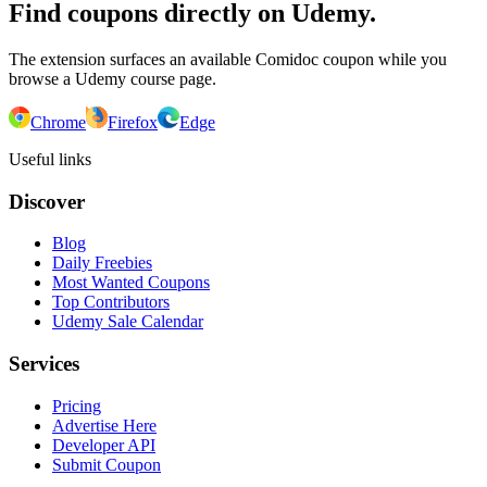
Find coupons directly on Udemy.
The extension surfaces an available Comidoc coupon while you
browse a Udemy course page.
Chrome
Firefox
Edge
Useful links
Discover
Blog
Daily Freebies
Most Wanted Coupons
Top Contributors
Udemy Sale Calendar
Services
Pricing
Advertise Here
Developer API
Submit Coupon