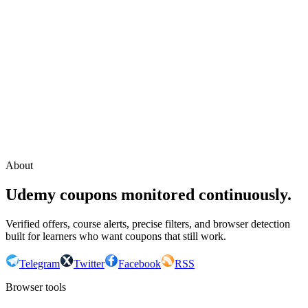
Continue with Google
or continue with your email
Email
Send sign-in link
About
Udemy coupons monitored continuously.
Verified offers, course alerts, precise filters, and browser detection
built for learners who want coupons that still work.
Telegram
Twitter
Facebook
RSS
Browser tools