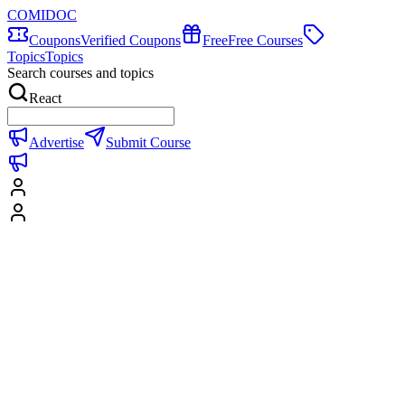
COMIDOC
Coupons
Verified Coupons
Free
Free Courses
Topics
Topics
Search courses and topics
React
Advertise
Submit Course