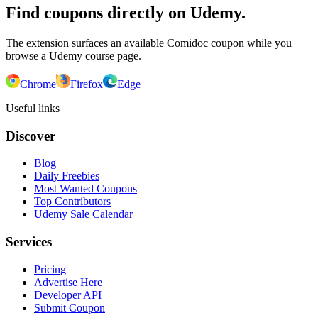
Find coupons directly on Udemy.
The extension surfaces an available Comidoc coupon while you
browse a Udemy course page.
Chrome
Firefox
Edge
Useful links
Discover
Blog
Daily Freebies
Most Wanted Coupons
Top Contributors
Udemy Sale Calendar
Services
Pricing
Advertise Here
Developer API
Submit Coupon