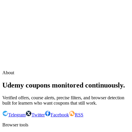
Continue with Google
or continue with your email
Email
Send sign-in link
About
Udemy coupons monitored continuously.
Verified offers, course alerts, precise filters, and browser detection
built for learners who want coupons that still work.
Telegram
Twitter
Facebook
RSS
Browser tools