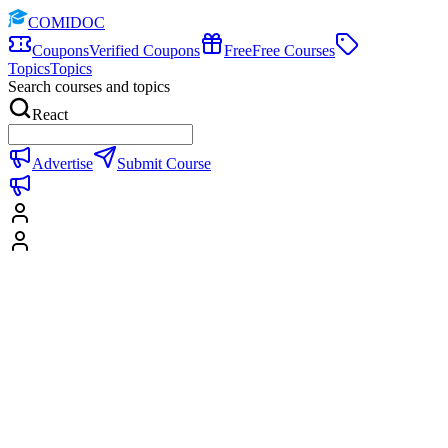
COMIDOC
Coupons
Verified Coupons
Free
Free Courses
Topics
Topics
Search courses and topics
React
Advertise
Submit Course