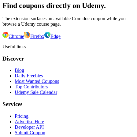
Find coupons directly on Udemy.
The extension surfaces an available Comidoc coupon while you
browse a Udemy course page.
Chrome
Firefox
Edge
Useful links
Discover
Blog
Daily Freebies
Most Wanted Coupons
Top Contributors
Udemy Sale Calendar
Services
Pricing
Advertise Here
Developer API
Submit Coupon