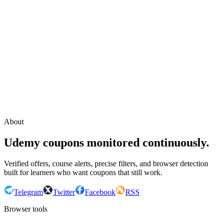
Continue with Google
or continue with your email
Email
Send sign-in link
About
Udemy coupons monitored continuously.
Verified offers, course alerts, precise filters, and browser detection
built for learners who want coupons that still work.
Telegram
Twitter
Facebook
RSS
Browser tools