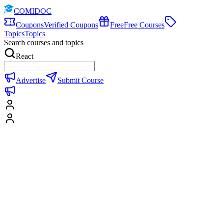
COMIDOC
Coupons
Verified Coupons
Free
Free Courses
Topics
Topics
Search courses and topics
React
Advertise
Submit Course