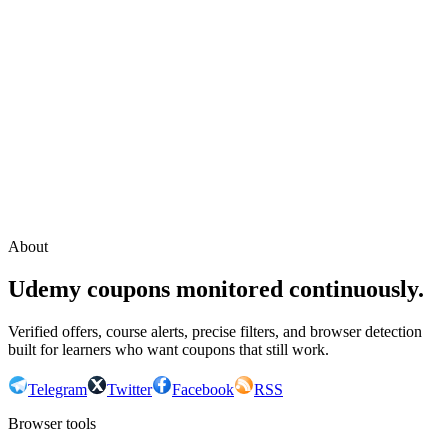
Continue with Google
or continue with your email
Email
Send sign-in link
About
Udemy coupons monitored continuously.
Verified offers, course alerts, precise filters, and browser detection
built for learners who want coupons that still work.
Telegram
Twitter
Facebook
RSS
Browser tools