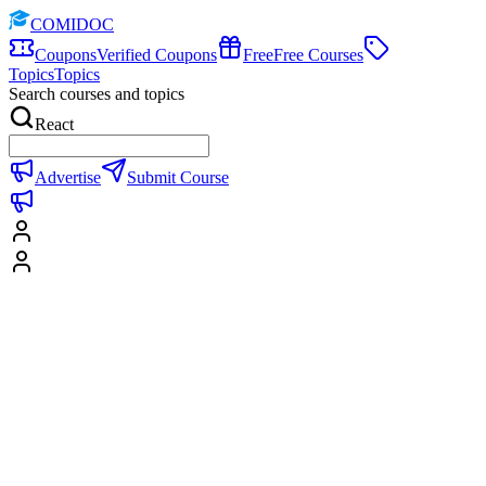
COMIDOC
Coupons
Verified Coupons
Free
Free Courses
Topics
Topics
Search courses and topics
React
Advertise
Submit Course