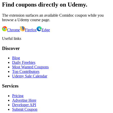
Find coupons directly on Udemy.
The extension surfaces an available Comidoc coupon while you
browse a Udemy course page.
Chrome
Firefox
Edge
Useful links
Discover
Blog
Daily Freebies
Most Wanted Coupons
Top Contributors
Udemy Sale Calendar
Services
Pricing
Advertise Here
Developer API
Submit Coupon