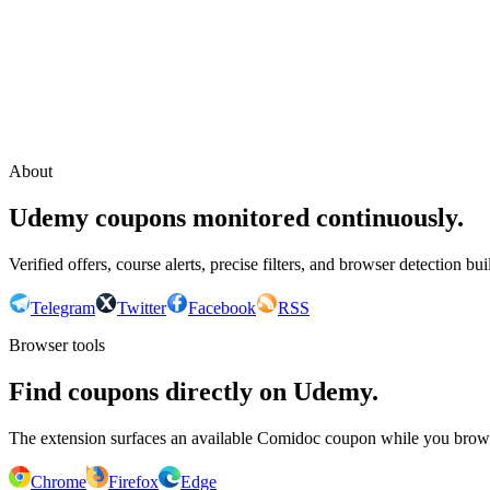
Continue with Google
or continue with your email
Email
Send sign-in link
About
Udemy coupons monitored continuously.
Verified offers, course alerts, precise filters, and browser detection bu
Telegram
Twitter
Facebook
RSS
Browser tools
Find coupons directly on Udemy.
The extension surfaces an available Comidoc coupon while you bro
Chrome
Firefox
Edge