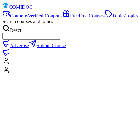
COMIDOC
Coupons
Verified Coupons
Free
Free Courses
Topics
Topics
Search courses and topics
React
Advertise
Submit Course