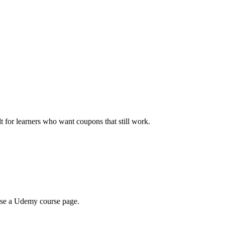
ilt for learners who want coupons that still work.
wse a Udemy course page.