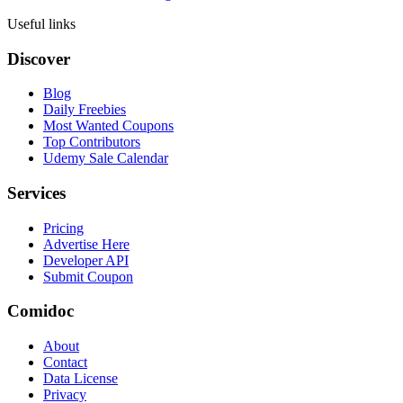
Useful links
Discover
Blog
Daily Freebies
Most Wanted Coupons
Top Contributors
Udemy Sale Calendar
Services
Pricing
Advertise Here
Developer API
Submit Coupon
Comidoc
About
Contact
Data License
Privacy