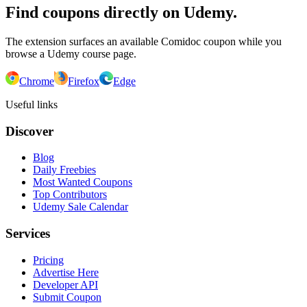
Find coupons directly on Udemy.
The extension surfaces an available Comidoc coupon while you
browse a Udemy course page.
Chrome
Firefox
Edge
Useful links
Discover
Blog
Daily Freebies
Most Wanted Coupons
Top Contributors
Udemy Sale Calendar
Services
Pricing
Advertise Here
Developer API
Submit Coupon