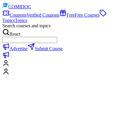
COMIDOC
Coupons
Verified Coupons
Free
Free Courses
Topics
Topics
Search courses and topics
React
Advertise
Submit Course