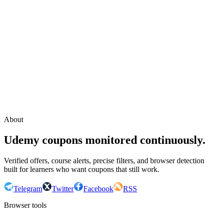
Continue with Google
or continue with your email
Email
Send sign-in link
About
Udemy coupons monitored continuously.
Verified offers, course alerts, precise filters, and browser detection
built for learners who want coupons that still work.
Telegram
Twitter
Facebook
RSS
Browser tools