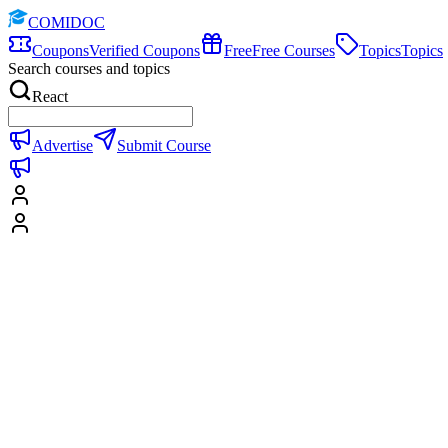
COMIDOC
Coupons
Verified Coupons
Free
Free Courses
Topics
Topics
Search courses and topics
React
Advertise
Submit Course