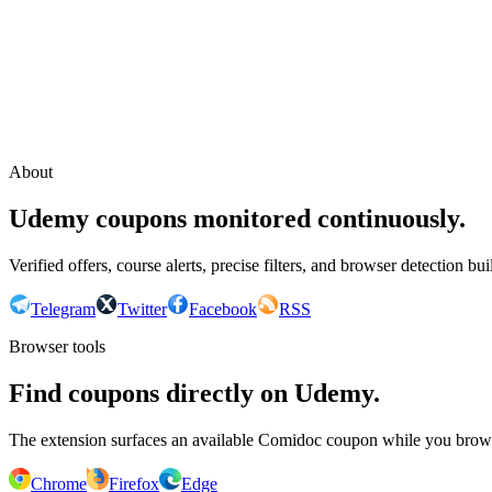
Continue with Google
or continue with your email
Email
Send sign-in link
About
Udemy coupons monitored continuously.
Verified offers, course alerts, precise filters, and browser detection bu
Telegram
Twitter
Facebook
RSS
Browser tools
Find coupons directly on Udemy.
The extension surfaces an available Comidoc coupon while you bro
Chrome
Firefox
Edge