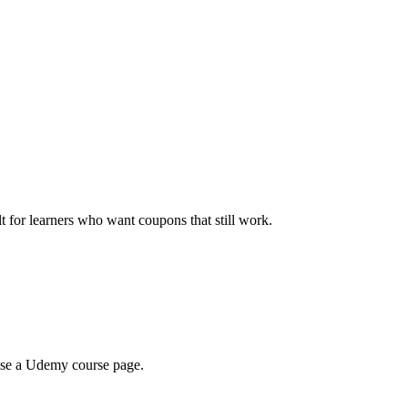
ilt for learners who want coupons that still work.
wse a Udemy course page.