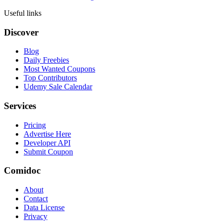
Useful links
Discover
Blog
Daily Freebies
Most Wanted Coupons
Top Contributors
Udemy Sale Calendar
Services
Pricing
Advertise Here
Developer API
Submit Coupon
Comidoc
About
Contact
Data License
Privacy