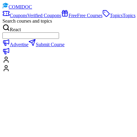
COMIDOC
Coupons
Verified Coupons
Free
Free Courses
Topics
Topics
Search courses and topics
React
Advertise
Submit Course