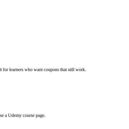
ilt for learners who want coupons that still work.
wse a Udemy course page.