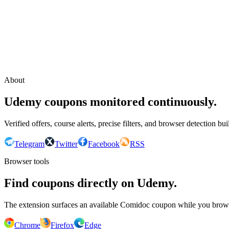
Continue with Google
or continue with your email
Email
Send sign-in link
About
Udemy coupons monitored continuously.
Verified offers, course alerts, precise filters, and browser detection bu
Telegram
Twitter
Facebook
RSS
Browser tools
Find coupons directly on Udemy.
The extension surfaces an available Comidoc coupon while you bro
Chrome
Firefox
Edge