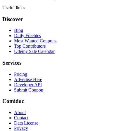
Useful links
Discover
Blog
Daily Freebies
Most Wanted Coupons
Top Contributors
Udemy Sale Calendar
Services
Pricing
Advertise Here
Developer API
Submit Coupon
Comidoc
About
Contact
Data License
Privacy