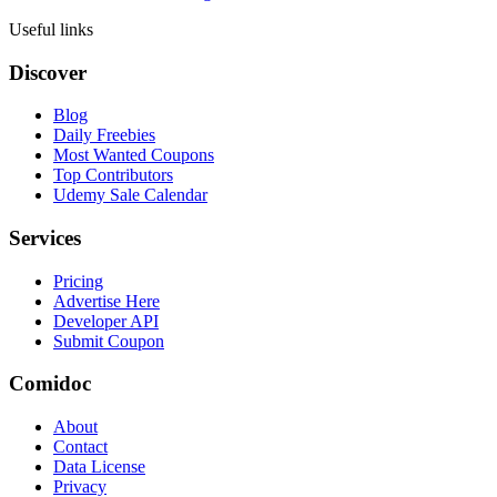
Useful links
Discover
Blog
Daily Freebies
Most Wanted Coupons
Top Contributors
Udemy Sale Calendar
Services
Pricing
Advertise Here
Developer API
Submit Coupon
Comidoc
About
Contact
Data License
Privacy