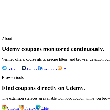
Continue with Google
or continue with your email
Email
Send sign-in link
About
Udemy coupons monitored continuously.
Verified offers, course alerts, precise filters, and browser detection bu
Telegram
Twitter
Facebook
RSS
Browser tools
Find coupons directly on Udemy.
The extension surfaces an available Comidoc coupon while you bro
Chrome
Firefox
Edge