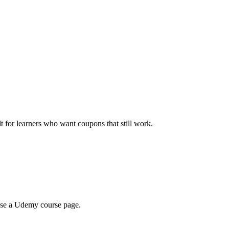
ilt for learners who want coupons that still work.
wse a Udemy course page.