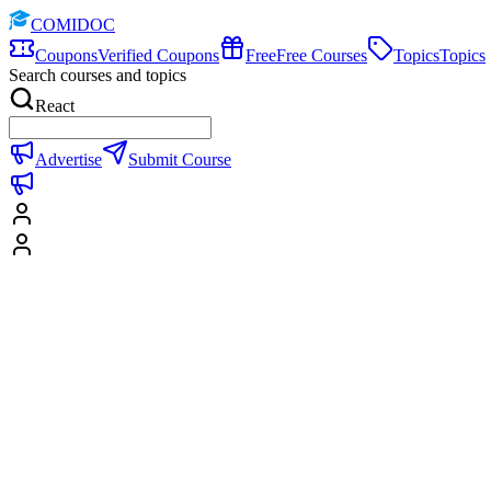
COMIDOC
Coupons
Verified Coupons
Free
Free Courses
Topics
Topics
Search courses and topics
React
Advertise
Submit Course