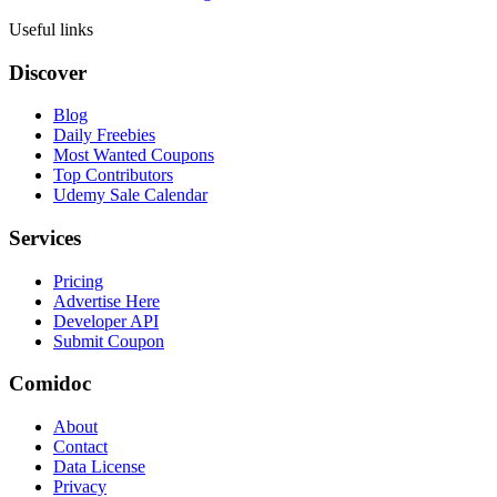
Useful links
Discover
Blog
Daily Freebies
Most Wanted Coupons
Top Contributors
Udemy Sale Calendar
Services
Pricing
Advertise Here
Developer API
Submit Coupon
Comidoc
About
Contact
Data License
Privacy