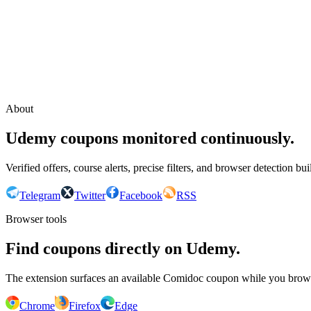
Continue with Google
or continue with your email
Email
Send sign-in link
About
Udemy coupons monitored continuously.
Verified offers, course alerts, precise filters, and browser detection bu
Telegram
Twitter
Facebook
RSS
Browser tools
Find coupons directly on Udemy.
The extension surfaces an available Comidoc coupon while you bro
Chrome
Firefox
Edge