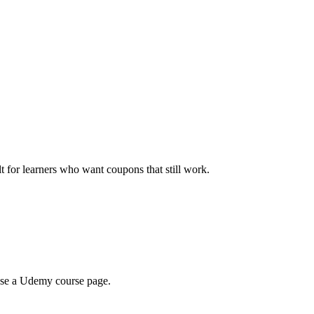
ilt for learners who want coupons that still work.
wse a Udemy course page.