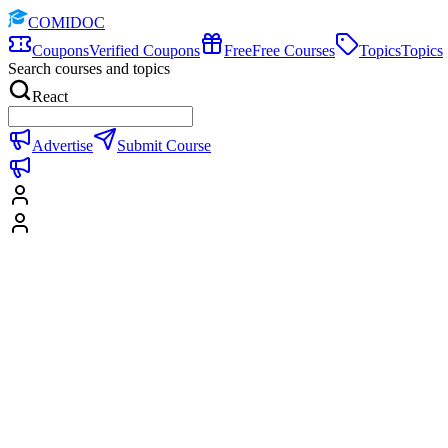
COMIDOC
Coupons
Verified Coupons
Free
Free Courses
Topics
Topics
Search courses and topics
React
Advertise
Submit Course