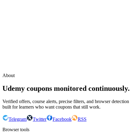
Continue with Google
or continue with your email
Email
Send sign-in link
About
Udemy coupons monitored continuously.
Verified offers, course alerts, precise filters, and browser detection
built for learners who want coupons that still work.
Telegram
Twitter
Facebook
RSS
Browser tools