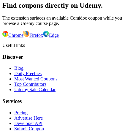
Find coupons directly on Udemy.
The extension surfaces an available Comidoc coupon while you
browse a Udemy course page.
Chrome
Firefox
Edge
Useful links
Discover
Blog
Daily Freebies
Most Wanted Coupons
Top Contributors
Udemy Sale Calendar
Services
Pricing
Advertise Here
Developer API
Submit Coupon