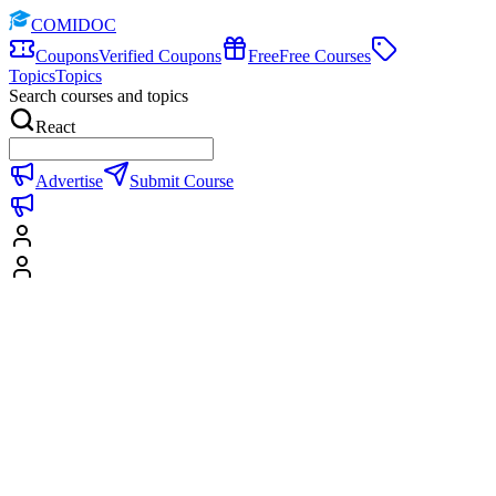
COMIDOC
Coupons
Verified Coupons
Free
Free Courses
Topics
Topics
Search courses and topics
React
Advertise
Submit Course