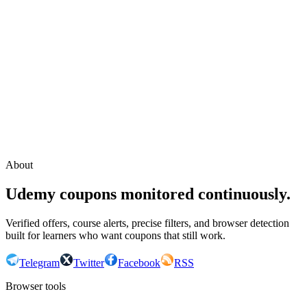
Continue with Google
or continue with your email
Email
Send sign-in link
About
Udemy coupons monitored continuously.
Verified offers, course alerts, precise filters, and browser detection
built for learners who want coupons that still work.
Telegram
Twitter
Facebook
RSS
Browser tools