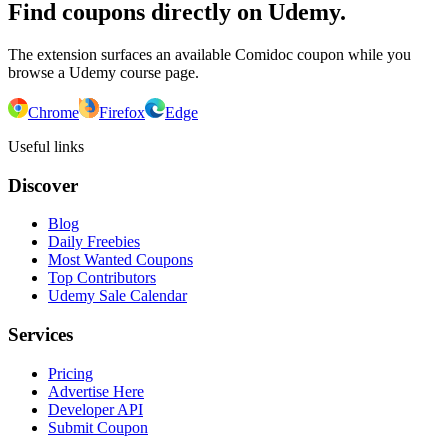
Find coupons directly on Udemy.
The extension surfaces an available Comidoc coupon while you
browse a Udemy course page.
Chrome
Firefox
Edge
Useful links
Discover
Blog
Daily Freebies
Most Wanted Coupons
Top Contributors
Udemy Sale Calendar
Services
Pricing
Advertise Here
Developer API
Submit Coupon