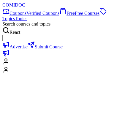
COMIDOC
Coupons
Verified Coupons
Free
Free Courses
Topics
Topics
Search courses and topics
React
Advertise
Submit Course