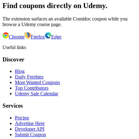
Find coupons directly on Udemy.
The extension surfaces an available Comidoc coupon while you
browse a Udemy course page.
Chrome
Firefox
Edge
Useful links
Discover
Blog
Daily Freebies
Most Wanted Coupons
Top Contributors
Udemy Sale Calendar
Services
Pricing
Advertise Here
Developer API
Submit Coupon