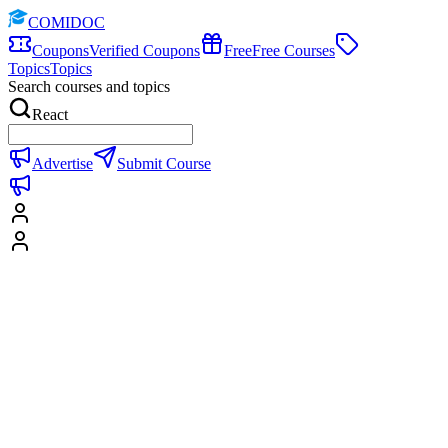
COMIDOC
Coupons
Verified Coupons
Free
Free Courses
Topics
Topics
Search courses and topics
React
Advertise
Submit Course