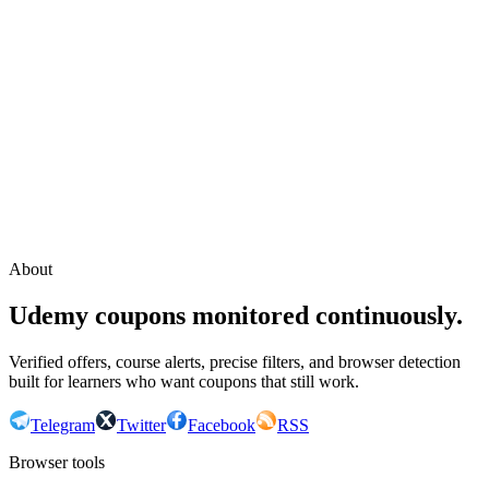
Continue with Google
or continue with your email
Email
Send sign-in link
About
Udemy coupons monitored continuously.
Verified offers, course alerts, precise filters, and browser detection
built for learners who want coupons that still work.
Telegram
Twitter
Facebook
RSS
Browser tools