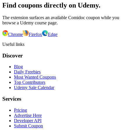
Find coupons directly on Udemy.
The extension surfaces an available Comidoc coupon while you
browse a Udemy course page.
Chrome
Firefox
Edge
Useful links
Discover
Blog
Daily Freebies
Most Wanted Coupons
Top Contributors
Udemy Sale Calendar
Services
Pricing
Advertise Here
Developer API
Submit Coupon