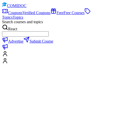
COMIDOC
Coupons
Verified Coupons
Free
Free Courses
Topics
Topics
Search courses and topics
React
Advertise
Submit Course