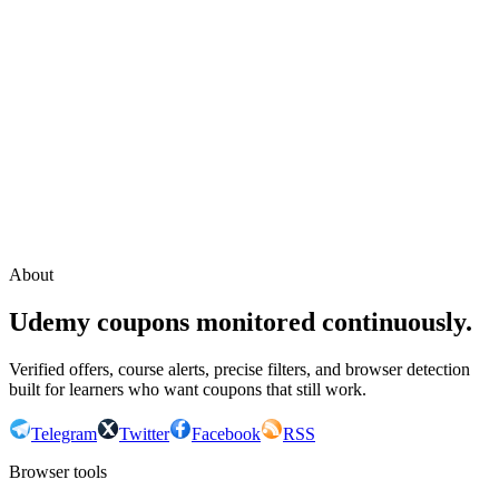
Continue with Google
or continue with your email
Email
Send sign-in link
About
Udemy coupons monitored continuously.
Verified offers, course alerts, precise filters, and browser detection
built for learners who want coupons that still work.
Telegram
Twitter
Facebook
RSS
Browser tools