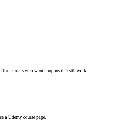
ilt for learners who want coupons that still work.
wse a Udemy course page.