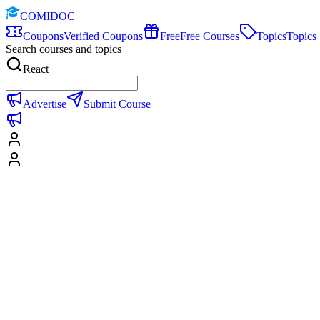
COMIDOC
Coupons
Verified Coupons
Free
Free Courses
Topics
Topics
Search courses and topics
React
Advertise
Submit Course