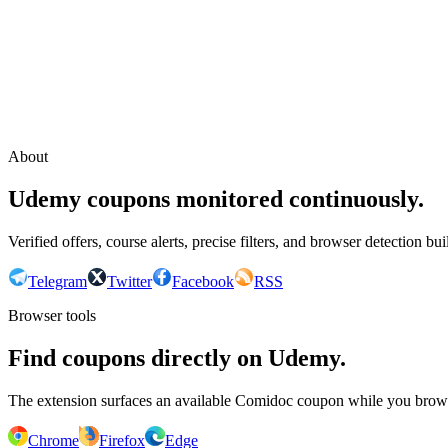
Continue with Google
or continue with your email
Email
Send sign-in link
About
Udemy coupons monitored continuously.
Verified offers, course alerts, precise filters, and browser detection bu
Telegram
Twitter
Facebook
RSS
Browser tools
Find coupons directly on Udemy.
The extension surfaces an available Comidoc coupon while you bro
Chrome
Firefox
Edge