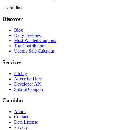
Useful links
Discover
Blog
Daily Freebies
Most Wanted Coupons
Top Contributors
Udemy Sale Calendar
Services
Pricing
Advertise Here
Developer API
Submit Coupon
Comidoc
About
Contact
Data License
Privacy