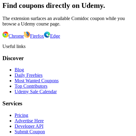
Find coupons directly on Udemy.
The extension surfaces an available Comidoc coupon while you
browse a Udemy course page.
Chrome
Firefox
Edge
Useful links
Discover
Blog
Daily Freebies
Most Wanted Coupons
Top Contributors
Udemy Sale Calendar
Services
Pricing
Advertise Here
Developer API
Submit Coupon