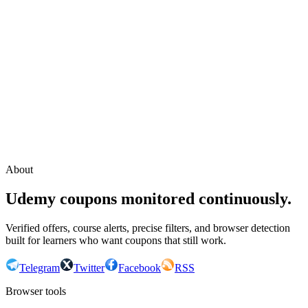
Continue with Google
or continue with your email
Email
Send sign-in link
About
Udemy coupons monitored continuously.
Verified offers, course alerts, precise filters, and browser detection
built for learners who want coupons that still work.
Telegram
Twitter
Facebook
RSS
Browser tools