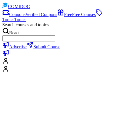
COMIDOC
Coupons
Verified Coupons
Free
Free Courses
Topics
Topics
Search courses and topics
React
Advertise
Submit Course