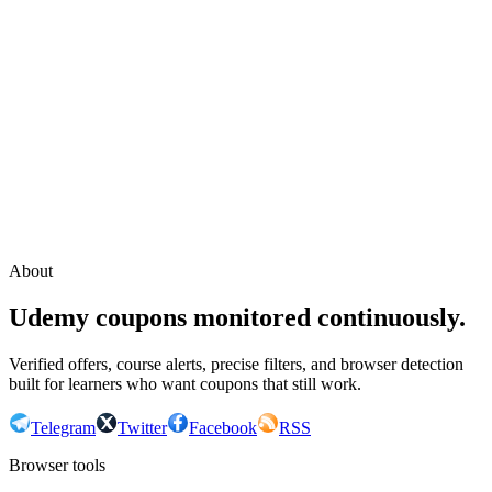
Continue with Google
or continue with your email
Email
Send sign-in link
About
Udemy coupons monitored continuously.
Verified offers, course alerts, precise filters, and browser detection
built for learners who want coupons that still work.
Telegram
Twitter
Facebook
RSS
Browser tools