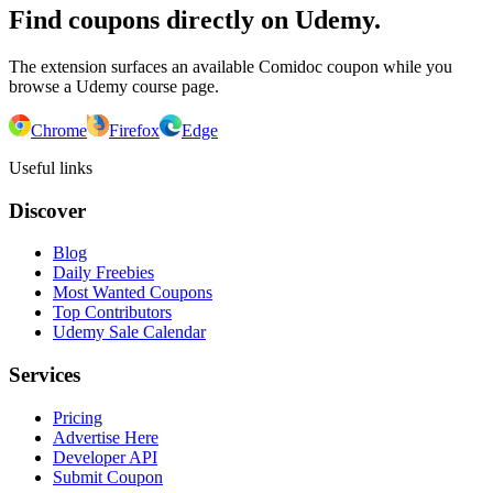
Find coupons directly on Udemy.
The extension surfaces an available Comidoc coupon while you
browse a Udemy course page.
Chrome
Firefox
Edge
Useful links
Discover
Blog
Daily Freebies
Most Wanted Coupons
Top Contributors
Udemy Sale Calendar
Services
Pricing
Advertise Here
Developer API
Submit Coupon