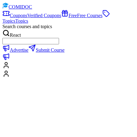
COMIDOC
Coupons
Verified Coupons
Free
Free Courses
Topics
Topics
Search courses and topics
React
Advertise
Submit Course