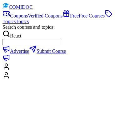
COMIDOC
Coupons
Verified Coupons
Free
Free Courses
Topics
Topics
Search courses and topics
React
Advertise
Submit Course