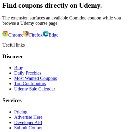
Find coupons directly on Udemy.
The extension surfaces an available Comidoc coupon while you
browse a Udemy course page.
Chrome
Firefox
Edge
Useful links
Discover
Blog
Daily Freebies
Most Wanted Coupons
Top Contributors
Udemy Sale Calendar
Services
Pricing
Advertise Here
Developer API
Submit Coupon