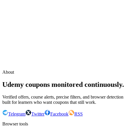
Continue with Google
or continue with your email
Email
Send sign-in link
About
Udemy coupons monitored continuously.
Verified offers, course alerts, precise filters, and browser detection
built for learners who want coupons that still work.
Telegram
Twitter
Facebook
RSS
Browser tools