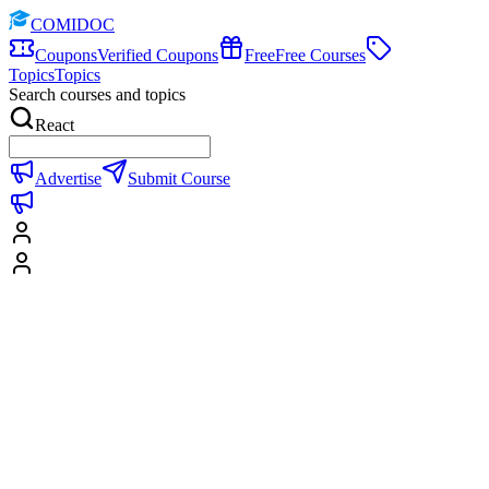
COMIDOC
Coupons
Verified Coupons
Free
Free Courses
Topics
Topics
Search courses and topics
React
Advertise
Submit Course