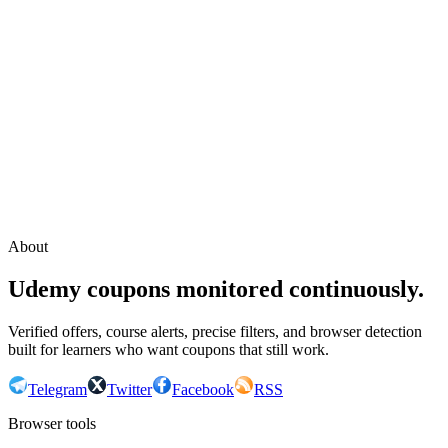
Continue with Google
or continue with your email
Email
Send sign-in link
About
Udemy coupons monitored continuously.
Verified offers, course alerts, precise filters, and browser detection
built for learners who want coupons that still work.
Telegram
Twitter
Facebook
RSS
Browser tools