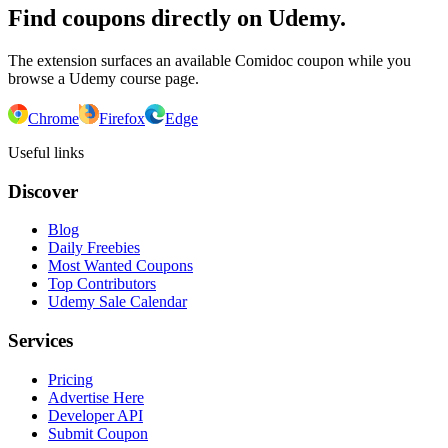
Find coupons directly on Udemy.
The extension surfaces an available Comidoc coupon while you
browse a Udemy course page.
Chrome
Firefox
Edge
Useful links
Discover
Blog
Daily Freebies
Most Wanted Coupons
Top Contributors
Udemy Sale Calendar
Services
Pricing
Advertise Here
Developer API
Submit Coupon