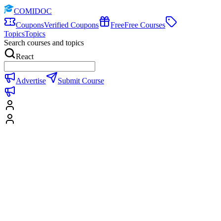
COMIDOC
Coupons
Verified Coupons
Free
Free Courses
Topics
Topics
Search courses and topics
React
Advertise
Submit Course