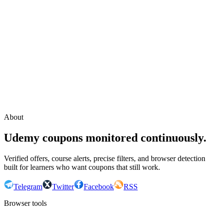
Continue with Google
or continue with your email
Email
Send sign-in link
About
Udemy coupons monitored continuously.
Verified offers, course alerts, precise filters, and browser detection
built for learners who want coupons that still work.
Telegram
Twitter
Facebook
RSS
Browser tools