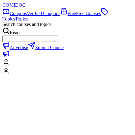
COMIDOC
Coupons
Verified Coupons
Free
Free Courses
Topics
Topics
Search courses and topics
React
Advertise
Submit Course