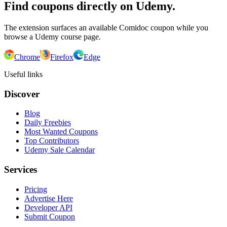
Find coupons directly on Udemy.
The extension surfaces an available Comidoc coupon while you
browse a Udemy course page.
Chrome
Firefox
Edge
Useful links
Discover
Blog
Daily Freebies
Most Wanted Coupons
Top Contributors
Udemy Sale Calendar
Services
Pricing
Advertise Here
Developer API
Submit Coupon