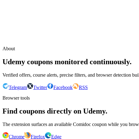
Continue with Google
or continue with your email
Email
Send sign-in link
About
Udemy coupons monitored continuously.
Verified offers, course alerts, precise filters, and browser detection bu
Telegram
Twitter
Facebook
RSS
Browser tools
Find coupons directly on Udemy.
The extension surfaces an available Comidoc coupon while you bro
Chrome
Firefox
Edge