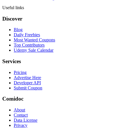
Useful links
Discover
Blog
Daily Freebies
Most Wanted Coupons
Top Contributors
Udemy Sale Calendar
Services
Pricing
Advertise Here
Developer API
Submit Coupon
Comidoc
About
Contact
Data License
Privacy