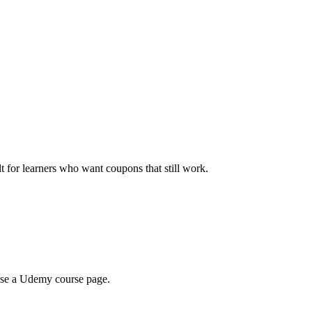
ilt for learners who want coupons that still work.
wse a Udemy course page.