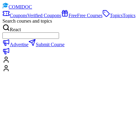
COMIDOC
Coupons
Verified Coupons
Free
Free Courses
Topics
Topics
Search courses and topics
React
Advertise
Submit Course