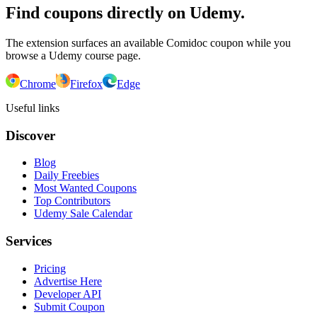
Find coupons directly on Udemy.
The extension surfaces an available Comidoc coupon while you
browse a Udemy course page.
Chrome
Firefox
Edge
Useful links
Discover
Blog
Daily Freebies
Most Wanted Coupons
Top Contributors
Udemy Sale Calendar
Services
Pricing
Advertise Here
Developer API
Submit Coupon