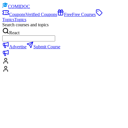
COMIDOC
Coupons
Verified Coupons
Free
Free Courses
Topics
Topics
Search courses and topics
React
Advertise
Submit Course