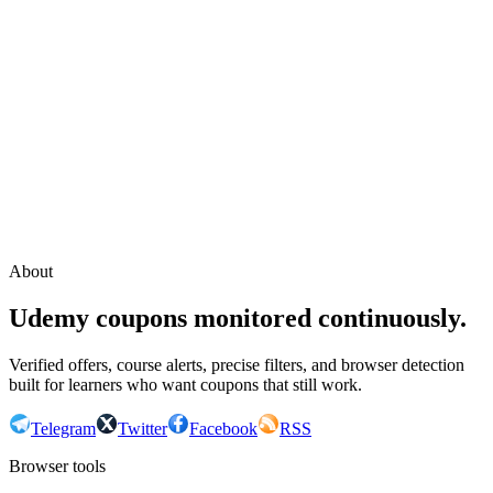
Continue with Google
or continue with your email
Email
Send sign-in link
About
Udemy coupons monitored continuously.
Verified offers, course alerts, precise filters, and browser detection
built for learners who want coupons that still work.
Telegram
Twitter
Facebook
RSS
Browser tools